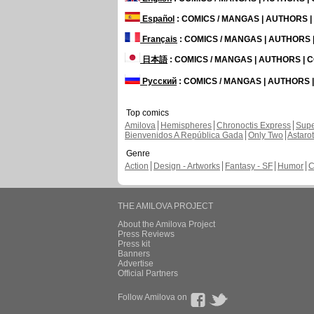
Español
: COMICS / MANGAS | AUTHORS 
Français
: COMICS / MANGAS | AUTHORS
日本語
: COMICS / MANGAS | AUTHORS |
Русский
: COMICS / MANGAS | AUTHORS
Top comics
Amilova
Hemispheres
Chronoctis Express
Supe
Bienvenidos A República Gada
Only Two
Astaro
Genre
Action
Design - Artworks
Fantasy - SF
Humor
C
THE AMILOVA PROJECT
About the Amilova Project
Press Reviews
Press kit
Banners
Advertise
Official Partners
Follow Amilova on