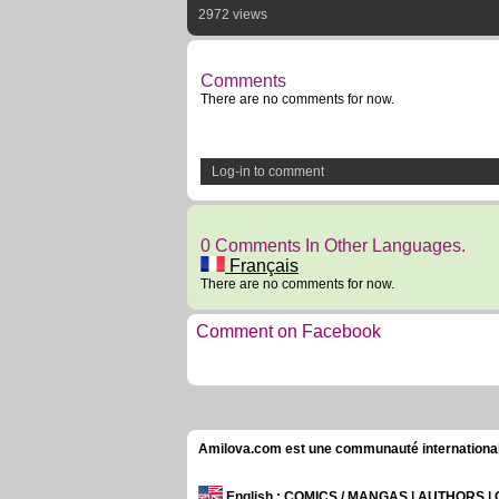
2972 views
Comments
There are no comments for now.
Log-in to comment
0 Comments In Other Languages.
Français
There are no comments for now.
Comment on Facebook
Amilova.com est une communauté internationale 
English
: COMICS / MANGAS | AUTHORS 