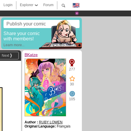
Login
Explorer
Forum
Publish your comic
Share your comic
with members!
Learn more...
BKatze
Next
277
30
105
Author :
RUBY LOWEN
Original Language:
Français