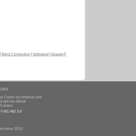
Blind Connection
Sethxfaye
Graped
HORS
our Comic on Amilova.com
d sell my eBook
e Comics
Y-NC-ND 3.0
om since 2010