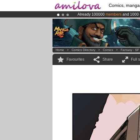
Comics, manga
Already 100000
members
and 1000
Premium membership from
3.95 eur
Amilova
Kickstarter is now LIVE
!.
Home
>
Comics Directory
>
Comics
>
Fantasy - SF
Favourites
Share
Full 