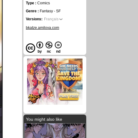
Type :
Comics
Genre :
Fantasy - SF
Versions:
Français
bkatze.amilova.com
by
nc
nd
You might also like