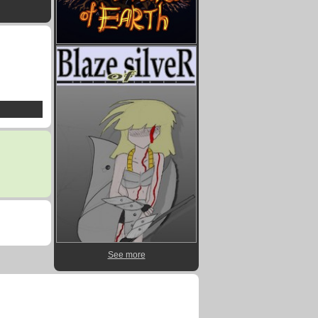
See more