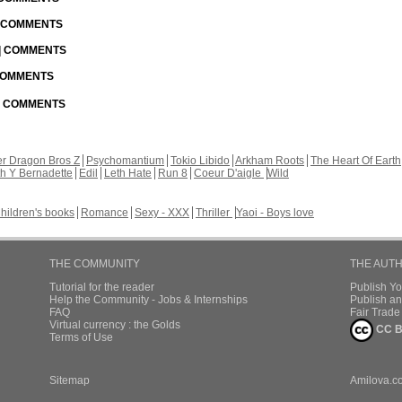
| COMMENTS
 | COMMENTS
 COMMENTS
 | COMMENTS
r Dragon Bros Z
Psychomantium
Tokio Libido
Arkham Roots
The Heart Of Earth
th Y Bernadette
Edil
Leth Hate
Run 8
Coeur D'aigle
Wild
hildren's books
Romance
Sexy - XXX
Thriller
Yaoi - Boys love
THE COMMUNITY
THE AUT
Tutorial for the reader
Publish Y
Help the Community - Jobs & Internships
Publish an
FAQ
Fair Trad
Virtual currency : the Golds
CC B
Terms of Use
Sitemap
Amilova.c