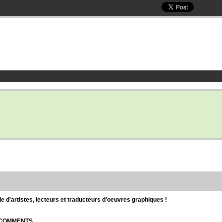
d'artistes, lecteurs et traducteurs d'oeuvres graphiques !
| COMMENTS