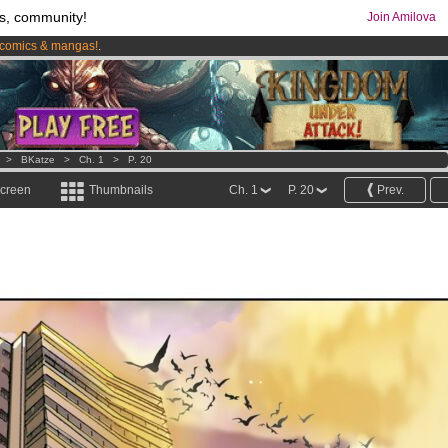
s, community!
Join Amilova
comics & mangas!
.
os
per month !
Get membership now
>
BKatze
>
Ch. 1
>
P. 20
screen
Thumbnails
Ch. 1
P. 20
Prev.