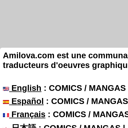
Amilova.com est une communauté
traducteurs d'oeuvres graphiqu
English
: COMICS / MANGAS
Español
: COMICS / MANGAS
Français
: COMICS / MANGA
日本語
: COMICS / MANGAS 