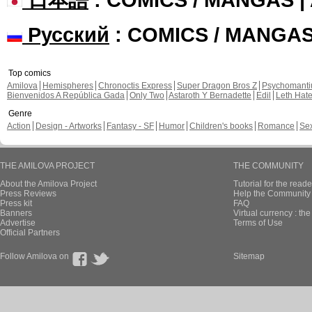
Русский
: COMICS / MANGA
Top comics
Amilova
Hemispheres
Chronoctis Express
Super Dragon Bros Z
Psychomant
Bienvenidos A República Gada
Only Two
Astaroth Y Bernadette
Edil
Leth Hat
Genre
Action
Design - Artworks
Fantasy - SF
Humor
Children's books
Romance
Se
THE AMILOVA PROJECT
THE COMMUNITY
About the Amilova Project
Tutorial for the reade
Press Reviews
Help the Community 
Press kit
FAQ
Banners
Virtual currency : th
Advertise
Terms of Use
Official Partners
Follow Amilova on
Sitemap