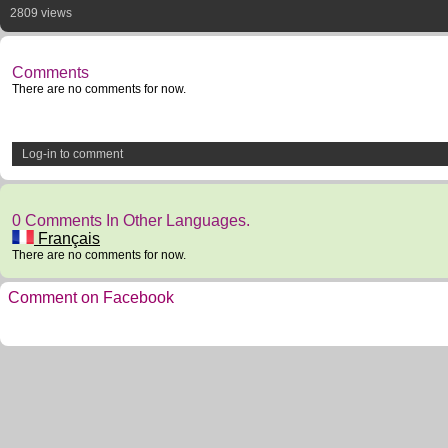
2809 views
Comments
There are no comments for now.
Log-in to comment
0 Comments In Other Languages.
Français
There are no comments for now.
Comment on Facebook