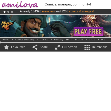
Comics, mangas, community!
Already 134393
members
and 1208
comics & mangas!
.
Amilova
Kickstarter is now LIVE
!.
Premium membership from
3.95 euros
per month !
Get membership
Home
>
Comics Directory
>
Comics
>
Fantasy - SF
>
BKatze
>
Ch. 5
>
P. 1
Favourites
Share
Full screen
Thumbnails