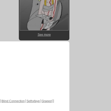
See more
Blind Connection
Sethxfaye
Graped