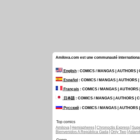
Amilova.com est une communauté internationale 
English
: COMICS / MANGAS | AUTHORS 
Español
: COMICS / MANGAS | AUTHORS 
Français
: COMICS / MANGAS | AUTHORS
日本語
: COMICS / MANGAS | AUTHORS |
Русский
: COMICS / MANGAS | AUTHORS
Top comics
Amilova
Hemispheres
Chronoctis Express
Supe
Bienvenidos A República Gada
Only Two
Astaro