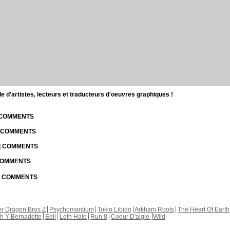
d'artistes, lecteurs et traducteurs d'oeuvres graphiques !
| COMMENTS
| COMMENTS
 | COMMENTS
 COMMENTS
 | COMMENTS
r Dragon Bros Z
Psychomantium
Tokio Libido
Arkham Roots
The Heart Of Earth
th Y Bernadette
Edil
Leth Hate
Run 8
Coeur D'aigle
Wild