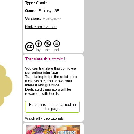
Type :
Comics
Genre :
Fantasy - SF
Versions:
Français
bkatze.amilova.com
by
nc
nd
Translate this comic !
You can translate this comic
via
our online interface
.
Translating helps the artist to be
more visible, and shows your
interest and gratitude.
Dedicated translators will be
rewarded with Golds.
Help translating or correcting
this page!
Watch all video tutorials