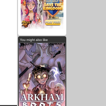
You might also like