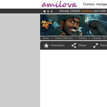
Comics, manga
Already 100000
members
and 1000
Amilova
Kickstarter is now LIVE
!.
Premium membership from
3.95 eur
Home
>
Comics Directory
>
Comics
>
Fantasy - SF
Favourites
Share
Full 