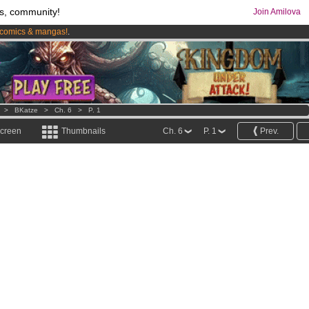
s, community!
Join Amilova
comics & mangas!
.
os
per month !
Get membership now
>
BKatze
>
Ch. 6
>
P. 1
screen
Thumbnails
Ch. 6
P. 1
Prev.