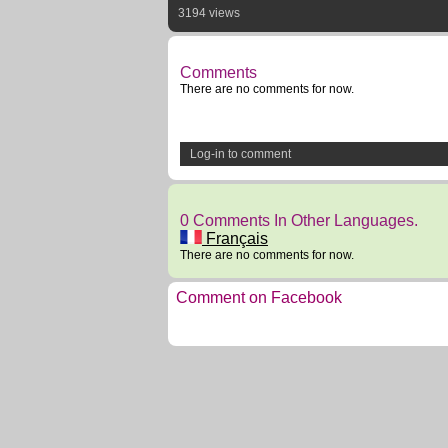
3194 views
Comments
There are no comments for now.
Log-in to comment
0 Comments In Other Languages.
Français
There are no comments for now.
Comment on Facebook