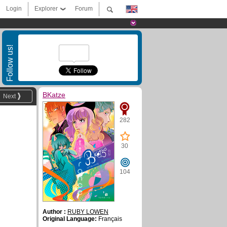
Login
Explorer
Forum
Follow us!
BKatze
Next
282
30
104
Author :
RUBY LOWEN
Original Language:
Français