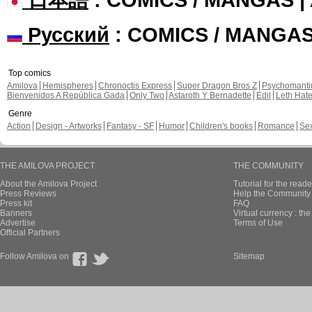
Русский
: COMICS / MANGA
Top comics
Amilova
Hemispheres
Chronoctis Express
Super Dragon Bros Z
Psychomant
Bienvenidos A República Gada
Only Two
Astaroth Y Bernadette
Edil
Leth Hat
Genre
Action
Design - Artworks
Fantasy - SF
Humor
Children's books
Romance
Se
THE AMILOVA PROJECT
THE COMMUNITY
About the Amilova Project
Tutorial for the reade
Press Reviews
Help the Community 
Press kit
FAQ
Banners
Virtual currency : th
Advertise
Terms of Use
Official Partners
Follow Amilova on
Sitemap