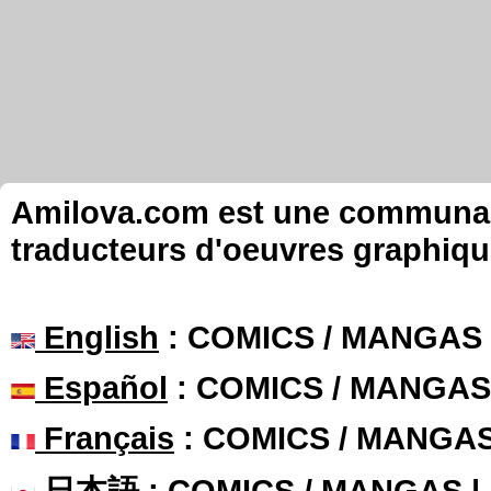
Amilova.com est une communauté
traducteurs d'oeuvres graphiqu
English
: COMICS / MANGAS
Español
: COMICS / MANGAS
Français
: COMICS / MANGA
日本語
: COMICS / MANGAS 