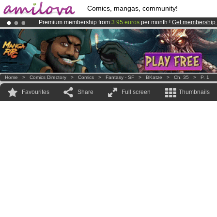
Comics, mangas, community!
Premium membership from
3.95 euros
per month !
Get membership
Amilova
Kickstarter is now LIVE
!.
Already 100000
members
and 1000
comics & mangas!
.
Home
>
Comics Directory
>
Comics
>
Fantasy - SF
>
BKatze
>
Ch. 35
>
P. 1
Favourites
Share
Full screen
Thumbnails