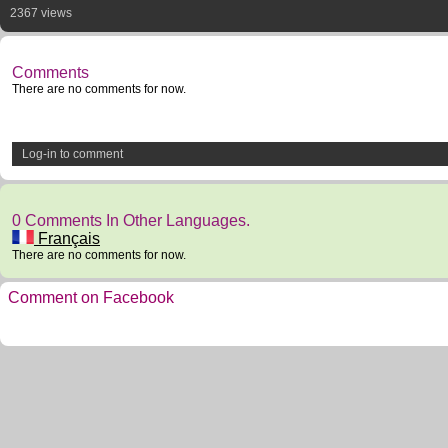
2367 views
Comments
There are no comments for now.
Log-in to comment
0 Comments In Other Languages.
Français
There are no comments for now.
Comment on Facebook