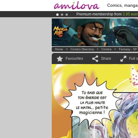
Comics, manga
Premium membership from
3.95 eur
Amilova
Kickstarter is now LIVE
!.
Already 100000
members
and 1000
Home
>
Comics Directory
>
Comics
>
Fantasy - SF
Favourites
Share
Full 