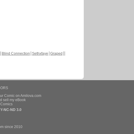
Blind Connection
Sethxfaye
Graped
HORS
our Comic on Amilova.com
d sell my eBook
e Comics
Y-NC-ND 3.0
om since 2010