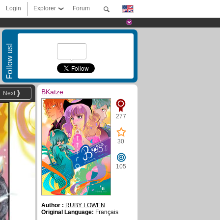
Login
Explorer
Forum
Follow us!
BKatze
Next
277
30
105
Author :
RUBY LOWEN
Original Language:
Français