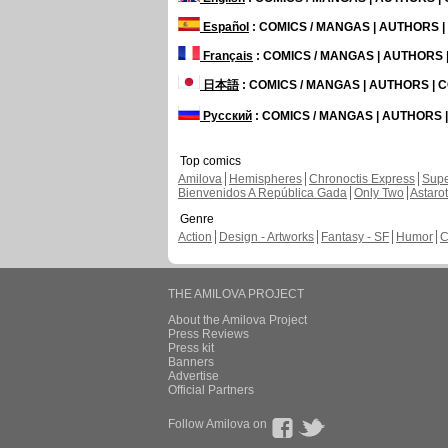
Español
: COMICS / MANGAS | AUTHORS 
Français
: COMICS / MANGAS | AUTHORS
日本語
: COMICS / MANGAS | AUTHORS |
Русский
: COMICS / MANGAS | AUTHORS
Top comics
Amilova
Hemispheres
Chronoctis Express
Supe
Bienvenidos A República Gada
Only Two
Astaro
Genre
Action
Design - Artworks
Fantasy - SF
Humor
C
THE AMILOVA PROJECT
About the Amilova Project
Press Reviews
Press kit
Banners
Advertise
Official Partners
Follow Amilova on