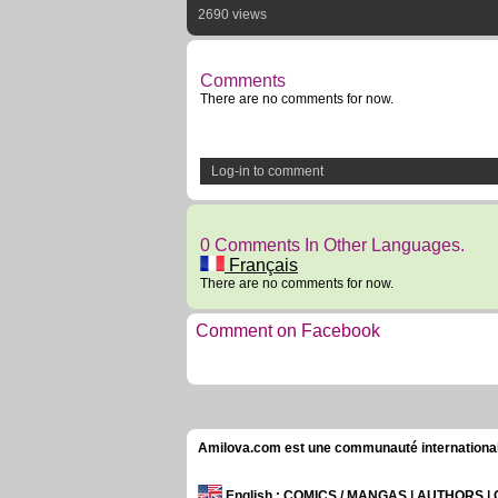
2690 views
Comments
There are no comments for now.
Log-in to comment
0 Comments In Other Languages.
Français
There are no comments for now.
Comment on Facebook
Amilova.com est une communauté internationale 
English
: COMICS / MANGAS | AUTHORS 