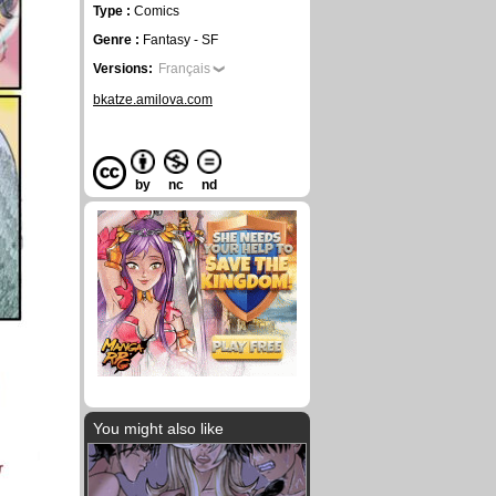
Type :
Comics
Genre :
Fantasy - SF
Versions:
Français
bkatze.amilova.com
by
nc
nd
You might also like