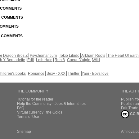
| COMMENTS
 | COMMENTS
 COMMENTS
 | COMMENTS
r Dragon Bros Z
Psychomantium
Tokio Libido
Arkham Roots
The Heart Of Earth
th Y Bernadette
Edil
Leth Hate
Run 8
Coeur D'aigle
Wild
hildren's books
Romance
Sexy - XXX
Thriller
Yaoi - Boys love
THE COMMUNITY
THE AUT
Tutorial for the reader
Publish Y
Help the Community - Jobs & Internships
Publish an
FAQ
Fair Trad
Virtual currency : the Golds
CC B
Terms of Use
Sitemap
Amilova.c