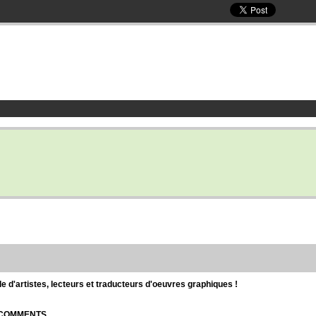
d'artistes, lecteurs et traducteurs d'oeuvres graphiques !
| COMMENTS