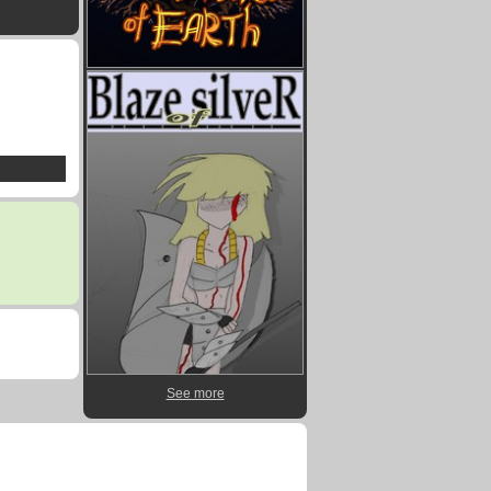
See more