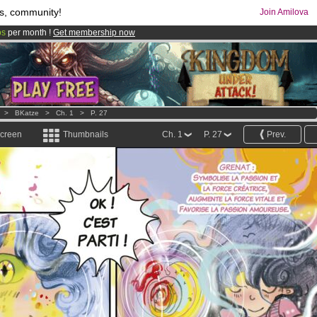
s, community!
Join Amilova
os
per month !
Get membership now
comics & mangas!
.
>
BKatze
>
Ch. 1
>
P. 27
screen
Thumbnails
Ch. 1
P. 27
Prev.