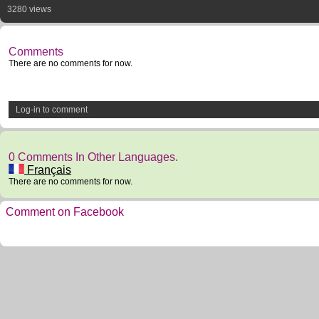
3280 views
Comments
There are no comments for now.
Log-in to comment
0 Comments In Other Languages.
Français
There are no comments for now.
Comment on Facebook