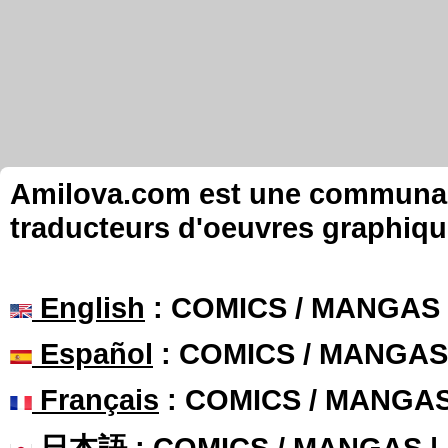
Amilova.com est une communauté
traducteurs d'oeuvres graphiqu
English
: COMICS / MANGAS
Español
: COMICS / MANGAS
Français
: COMICS / MANGA
日本語
: COMICS / MANGAS 