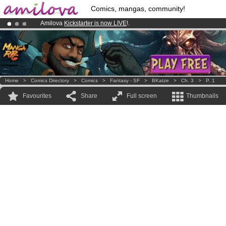
Comics, mangas, community!
Amilova
Kickstarter is now LIVE
!.
Already 134393
members
and 1208
comics & mangas!
.
Premium membership from
3.95 euros
per month !
Get membership
Home
>
Comics Directory
>
Comics
>
Fantasy - SF
>
BKatze
>
Ch. 3
>
P. 1
Favourites
Share
Full screen
Thumbnails