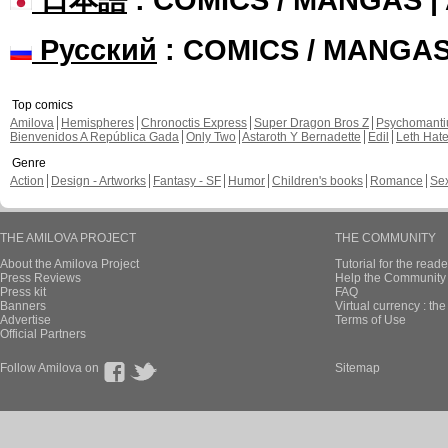
Русский
: COMICS / MANGA
Top comics
Amilova
Hemispheres
Chronoctis Express
Super Dragon Bros Z
Psychomant
Bienvenidos A República Gada
Only Two
Astaroth Y Bernadette
Edil
Leth Hat
Genre
Action
Design - Artworks
Fantasy - SF
Humor
Children's books
Romance
Se
THE AMILOVA PROJECT
THE COMMUNITY
About the Amilova Project
Tutorial for the reade
Press Reviews
Help the Community 
Press kit
FAQ
Banners
Virtual currency : th
Advertise
Terms of Use
Official Partners
Follow Amilova on
Sitemap