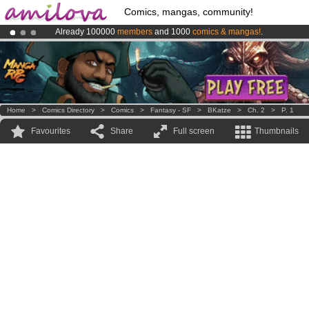
Comics, mangas, community!
Already 100000
members
and 1000
comics & mangas!
.
Premium membership from
3.95 euros
per month !
Get membership
Amilova
Kickstarter is now LIVE
!.
Home
>
Comics Directory
>
Comics
>
Fantasy - SF
>
BKatze
>
Ch. 2
>
P. 1
Favourites
Share
Full screen
Thumbnails