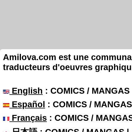
Amilova.com est une communauté
traducteurs d'oeuvres graphiqu
English
: COMICS / MANGAS
Español
: COMICS / MANGAS
Français
: COMICS / MANGA
日本語
: COMICS / MANGAS 