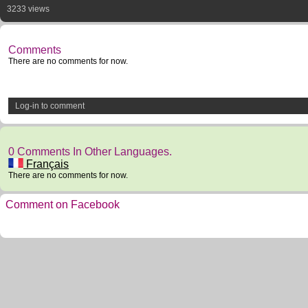
3233 views
Comments
There are no comments for now.
Log-in to comment
0 Comments In Other Languages.
Français
There are no comments for now.
Comment on Facebook