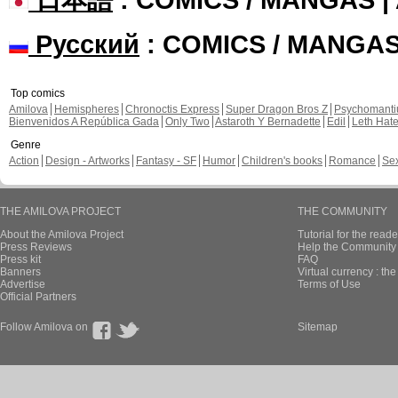
Русский
: COMICS / MANGA
Top comics
Amilova
Hemispheres
Chronoctis Express
Super Dragon Bros Z
Psychomant
Bienvenidos A República Gada
Only Two
Astaroth Y Bernadette
Edil
Leth Hat
Genre
Action
Design - Artworks
Fantasy - SF
Humor
Children's books
Romance
Se
THE AMILOVA PROJECT
THE COMMUNITY
About the Amilova Project
Tutorial for the reade
Press Reviews
Help the Community 
Press kit
FAQ
Banners
Virtual currency : th
Advertise
Terms of Use
Official Partners
Follow Amilova on
Sitemap