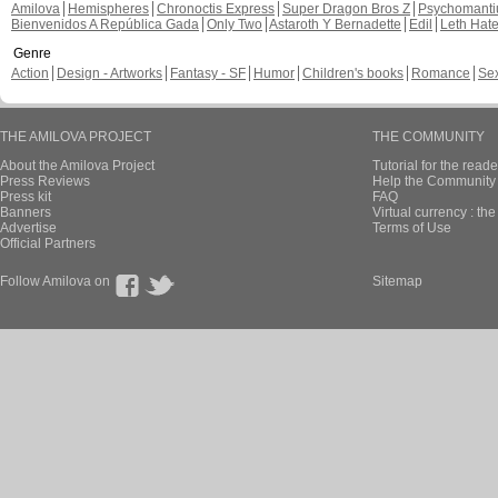
Amilova
Hemispheres
Chronoctis Express
Super Dragon Bros Z
Psychomant
Bienvenidos A República Gada
Only Two
Astaroth Y Bernadette
Edil
Leth Hat
Genre
Action
Design - Artworks
Fantasy - SF
Humor
Children's books
Romance
Se
THE AMILOVA PROJECT
THE COMMUNITY
About the Amilova Project
Tutorial for the reade
Press Reviews
Help the Community 
Press kit
FAQ
Banners
Virtual currency : th
Advertise
Terms of Use
Official Partners
Follow Amilova on
Sitemap