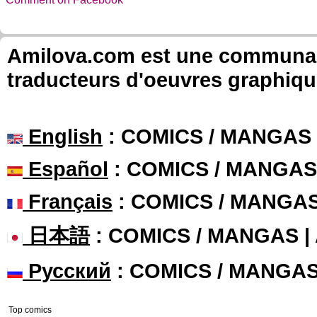
Amilova.com est une communauté
traducteurs d'oeuvres graphiqu
English
: COMICS / MANGAS
Español
: COMICS / MANGAS
Français
: COMICS / MANGA
日本語
: COMICS / MANGAS 
Русский
: COMICS / MANGA
Top comics