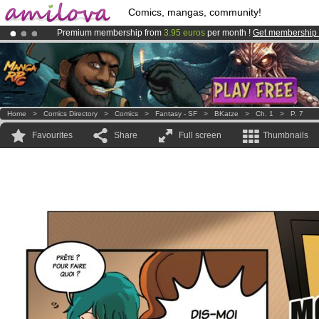
Comics, mangas, community!
Premium membership from
3.95 euros
per month !
Get membership
Already 100000
members
and 1000
comics & mangas!
.
Amilova
Kickstarter is now LIVE
!.
Home
>
Comics Directory
>
Comics
>
Fantasy - SF
>
BKatze
>
Ch. 1
>
P. 7
Favourites
Share
Full screen
Thumbnails