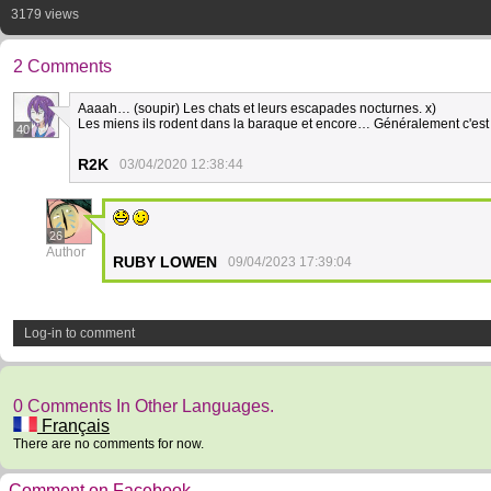
3179 views
2 Comments
Aaaah… (soupir) Les chats et leurs escapades nocturnes. x)
Les miens ils rodent dans la baraque et encore… Généralement c'est 
40
R2K
03/04/2020 12:38:44
26
Author
RUBY LOWEN
09/04/2023 17:39:04
Log-in to comment
0 Comments In Other Languages.
Français
There are no comments for now.
Comment on Facebook