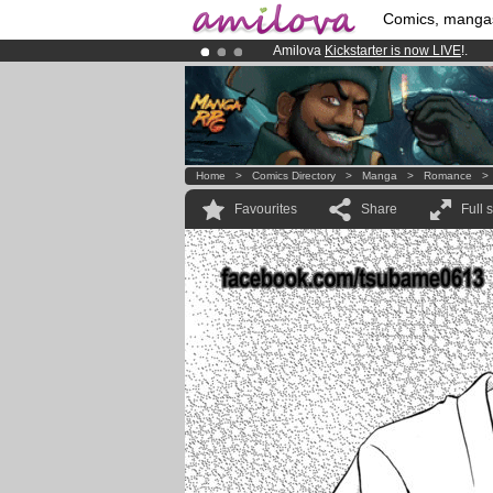
Comics, manga
Amilova
Kickstarter is now LIVE
!.
Premium membership from
3.95 eur
Already 100000
members
and 1000
Home
>
Comics Directory
>
Manga
>
Romance
Favourites
Share
Full 