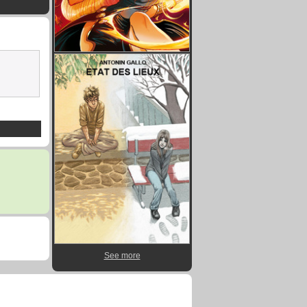
See more