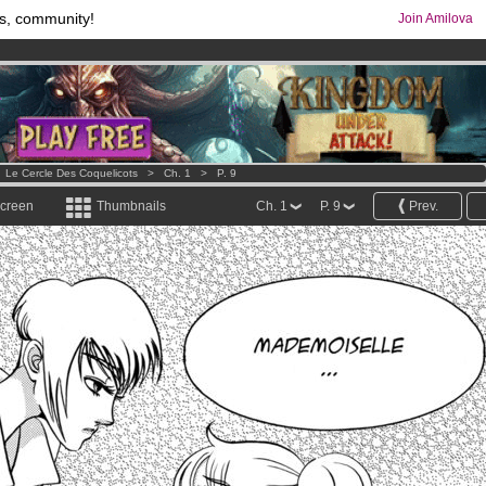
s, community!
Join Amilova
os
per month !
Get membership now
comics & mangas!
.
>
Le Cercle Des Coquelicots
>
Ch. 1
>
P. 9
screen
Thumbnails
Ch. 1
P. 9
Prev.