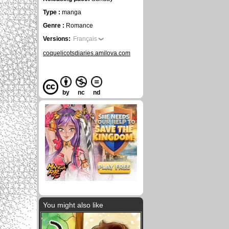
Type :
manga
Genre :
Romance
Versions:
Français
coquelicotsdiaries.amilova.com
by
nc
nd
You might also like