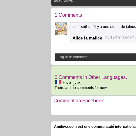
5686 views
1 Comments
snif...snif snif il y a une odeur de jalous
4
Alice la malice
04/14/2013 09:09
Log-in to comment
0 Comments In Other Languages.
Français
There are no comments for now.
Comment on Facebook
Amilova.com est une communauté internationale 