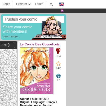
Login
Explorer
Forum
Publish your comic
Share your comic
with members!
Learn more...
Le Cercle Des Coquelicots
Next
564
142
77
Author :
tsubame0613
Original Language:
Français
Releasing pace:
Sunday