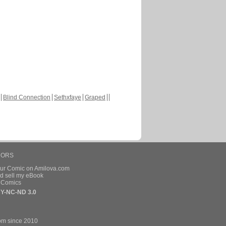
Blind Connection
Sethxfaye
Graped
HORS
our Comic on Amilova.com
d sell my eBook
e Comics
Y-NC-ND 3.0
om since 2010