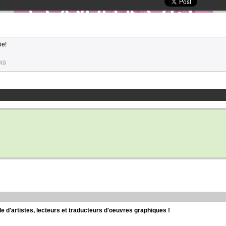
ie!
:49
d'artistes, lecteurs et traducteurs d'oeuvres graphiques !