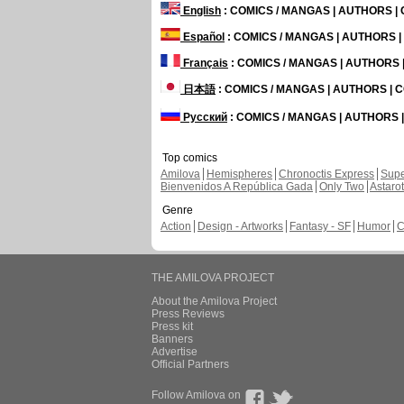
English
: COMICS / MANGAS | AUTHORS 
Español
: COMICS / MANGAS | AUTHORS 
Français
: COMICS / MANGAS | AUTHORS
日本語
: COMICS / MANGAS | AUTHORS |
Русский
: COMICS / MANGAS | AUTHORS
Top comics
Amilova
Hemispheres
Chronoctis Express
Supe
Bienvenidos A República Gada
Only Two
Astaro
Genre
Action
Design - Artworks
Fantasy - SF
Humor
C
THE AMILOVA PROJECT
About the Amilova Project
Press Reviews
Press kit
Banners
Advertise
Official Partners
Follow Amilova on