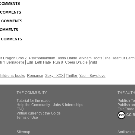
| COMMENTS
| COMMENTS
 | COMMENTS
 COMMENTS
 | COMMENTS
r Dragon Bros Z
Psychomantium
Tokio Libido
Arkham Roots
The Heart Of Earth
th Y Bernadette
Edil
Leth Hate
Run 8
Coeur D'aigle
Wild
hildren's books
Romance
Sexy - XXX
Thriller
Yaoi - Boys love
THE COMMUNITY
THE AUT
Tutorial for the reader
Publish Y
Help the Community - Jobs & Internships
Publish an
FAQ
Fair Trad
Virtual currency : the Golds
CC B
Terms of Use
Sitemap
Amilova.c