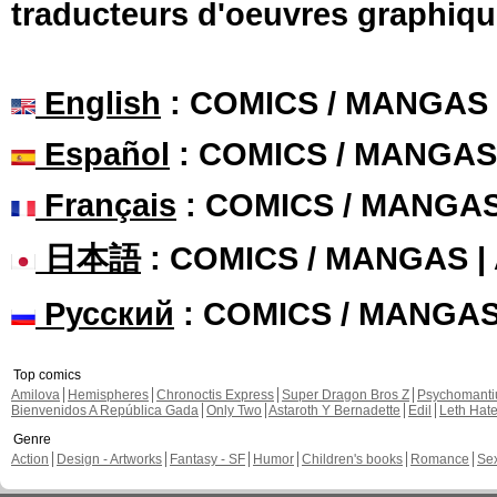
traducteurs d'oeuvres graphiqu
English
: COMICS / MANGAS
Español
: COMICS / MANGAS
Français
: COMICS / MANGA
日本語
: COMICS / MANGAS 
Русский
: COMICS / MANGA
Top comics
Amilova
Hemispheres
Chronoctis Express
Super Dragon Bros Z
Psychomant
Bienvenidos A República Gada
Only Two
Astaroth Y Bernadette
Edil
Leth Hat
Genre
Action
Design - Artworks
Fantasy - SF
Humor
Children's books
Romance
Se