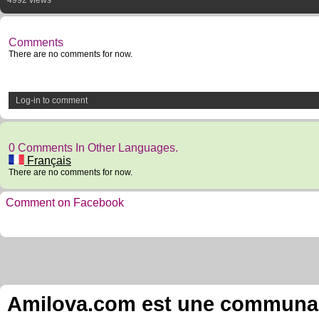
4992 views
Comments
There are no comments for now.
Log-in to comment
0 Comments In Other Languages.
Français
There are no comments for now.
Comment on Facebook
Amilova.com est une communauté