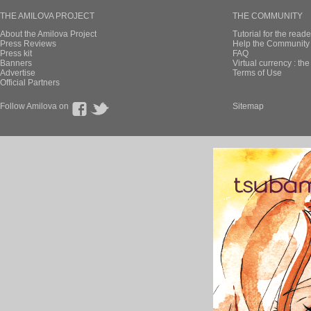
THE AMILOVA PROJECT
THE COMMUNITY
About the Amilova Project
Tutorial for the reade
Press Reviews
Help the Community 
Press kit
FAQ
Banners
Virtual currency : th
Advertise
Terms of Use
Official Partners
Follow Amilova on
Sitemap