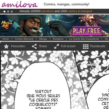
Comics, mangas, community!
Already 100000
members
and 1000
comics & mangas!
.
Premium membership from
3.95 euros
per month !
Get membership
Amilova
Kickstarter is now LIVE
!.
Home
>
Comics Directory
>
Manga
>
Romance
>
Le Cercle Des Coquelicots
>
Ch.
Favourites
Share
Full screen
Thumbnails