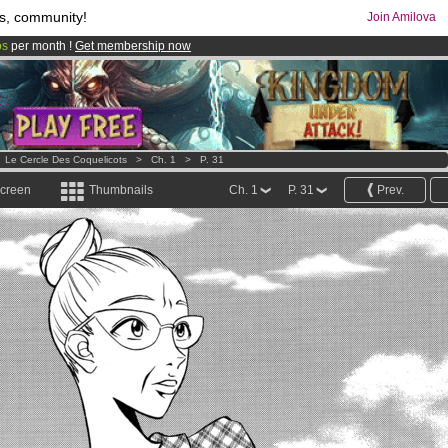
s, community!
Join Amilova
os
per month !
Get membership now
comics & mangas!
.
>
Le Cercle Des Coquelicots
>
Ch. 1
>
P. 31
screen
Thumbnails
Ch. 1
P. 31
Prev.