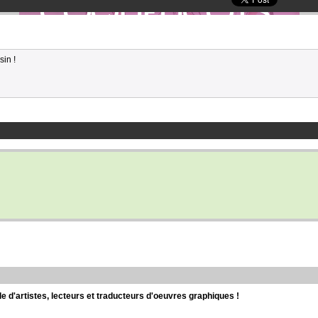
sin !
d'artistes, lecteurs et traducteurs d'oeuvres graphiques !