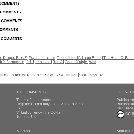
| COMMENTS
| COMMENTS
 | COMMENTS
 COMMENTS
 | COMMENTS
r Dragon Bros Z
Psychomantium
Tokio Libido
Arkham Roots
The Heart Of Earth
th Y Bernadette
Edil
Leth Hate
Run 8
Coeur D'aigle
Wild
hildren's books
Romance
Sexy - XXX
Thriller
Yaoi - Boys love
THE COMMUNITY
THE AUT
Tutorial for the reader
Publish Y
Help the Community - Jobs & Internships
Publish an
FAQ
Fair Trad
Virtual currency : the Golds
CC B
Terms of Use
Sitemap
Amilova.c