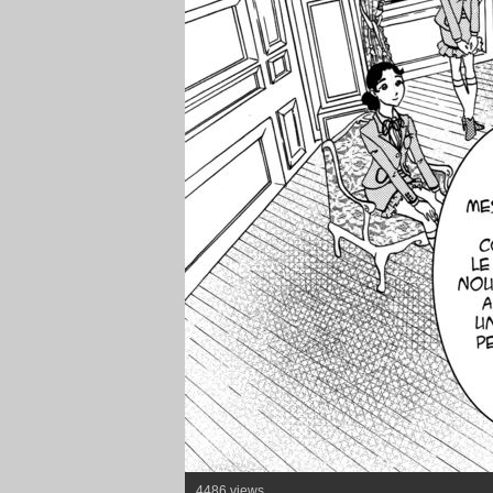
4486 views