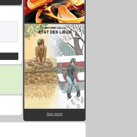
See more