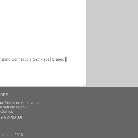
Blind Connection
Sethxfaye
Graped
HORS
our Comic on Amilova.com
d sell my eBook
e Comics
Y-NC-ND 3.0
om since 2010