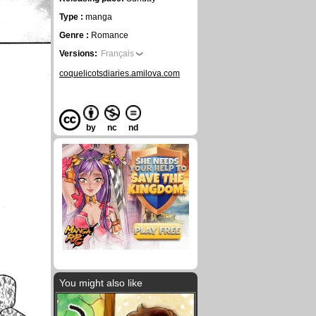
Type :
manga
Genre :
Romance
Versions:
Français
coquelicotsdiaries.amilova.com
by
nc
nd
You might also like