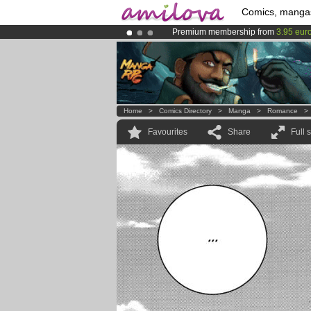
Comics, manga
Premium membership from
3.95 eur
Already 100000
members
and 1000
Amilova
Kickstarter is now LIVE
!.
Home
>
Comics Directory
>
Manga
>
Romance
Favourites
Share
Full 