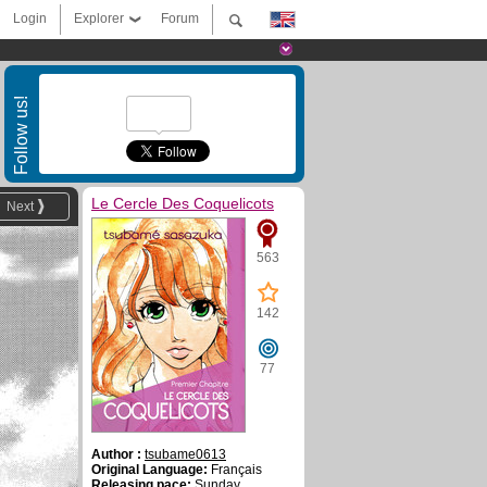
Login
Explorer
Forum
Follow us!
Le Cercle Des Coquelicots
Next
563
142
77
Author :
tsubame0613
Original Language:
Français
Releasing pace:
Sunday