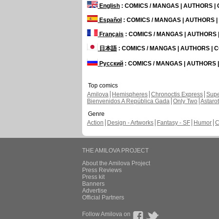
English
: COMICS / MANGAS | AUTHORS 
Español
: COMICS / MANGAS | AUTHORS 
Français
: COMICS / MANGAS | AUTHORS
日本語
: COMICS / MANGAS | AUTHORS |
Русский
: COMICS / MANGAS | AUTHORS
Top comics
Amilova
Hemispheres
Chronoctis Express
Supe
Bienvenidos A República Gada
Only Two
Astaro
Genre
Action
Design - Artworks
Fantasy - SF
Humor
C
THE AMILOVA PROJECT
About the Amilova Project
Press Reviews
Press kit
Banners
Advertise
Official Partners
Follow Amilova on