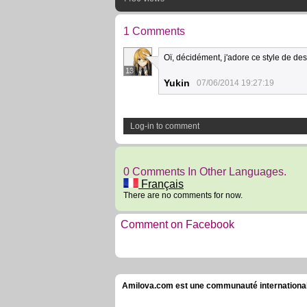
1 Comments
Oï, décidément, j'adore ce style de des
13
Yukin
07/06/2014 19:27:19
Log-in to comment
0 Comments In Other Languages.
Français
There are no comments for now.
Comment on Facebook
Amilova.com est une communauté internationale 