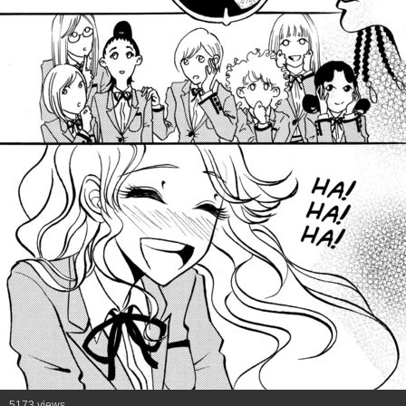
5173 views