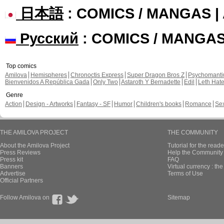
日本語
: COMICS / MANGAS 
Русский
: COMICS / MANGA
Top comics
Amilova
Hemispheres
Chronoctis Express
Super Dragon Bros Z
Psychomant
Bienvenidos A República Gada
Only Two
Astaroth Y Bernadette
Edil
Leth Hat
Genre
Action
Design - Artworks
Fantasy - SF
Humor
Children's books
Romance
Se
THE AMILOVA PROJECT
THE COMMUNITY
About the Amilova Project
Tutorial for the reade
Press Reviews
Help the Community 
Press kit
FAQ
Banners
Virtual currency : th
Advertise
Terms of Use
Official Partners
Follow Amilova on
Sitemap