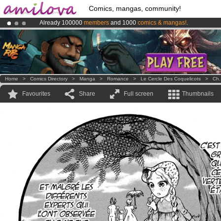
Comics, mangas, community!
Already 100000
members
and 1000
comics & mangas!
.
Premium membership from
3.95 euros
per month !
Get membership
Amilova
Kickstarter is now LIVE
!.
Home
>
Comics Directory
>
Manga
>
Romance
>
Le Cercle Des Coquelicots
>
Ch.
Favourites
Share
Full screen
Thumbnails