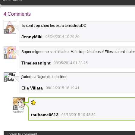
4 Comments
Ils sont trop chou les extra terrestre xDD
37
JennyMiki
08/04/2014 10:29:30
Super mignonne son histoire. Mais trop fabuleuse! Elles etaient toute
2
Timelessnight
08/05/2014 01:38:25
j'adore ta façon de dessiner
1
Ella Villata
08/11/2015 16:19:41
11
Author
tsubame0613
08/13/2015 19:48:39
Log-in to comment