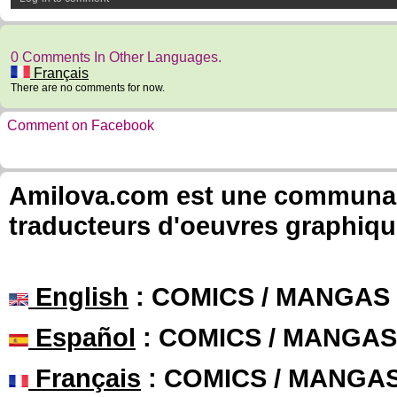
0 Comments In Other Languages.
Français
There are no comments for now.
Comment on Facebook
Amilova.com est une communauté
traducteurs d'oeuvres graphiqu
English
: COMICS / MANGAS
Español
: COMICS / MANGAS
Français
: COMICS / MANGA