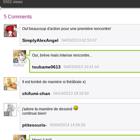
5502 views
5 Comments
Ouf beaucoup d'action pour une première rencontre!
6
SimplyAlexAngel
04/03/2013 02:53:47
Oui, brève mais intense rencontre...
11
Author
tsubame0613
04/03/2013 10:41:44
Il est tombé de manière si théâtrale x)
2
chifumi-chan
04/14/2013 18:18:50
j'adore ta manière de dessiné
continue bien!
17
ptitesouris-
05/04/2014 14:56:26