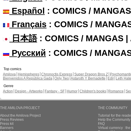
Español
: COMICS / MANGAS
Français
: COMICS / MANGA
日本語
: COMICS / MANGAS 
Русский
: COMICS / MANGA
Top comics
Amilova
Hemispheres
Chronoctis Express
Super Dragon Bros Z
Psychomant
Bienvenidos A República Gada
Only Two
Astaroth Y Bernadette
Edil
Leth Hat
Genre
Action
Design - Artworks
Fantasy - SF
Humor
Children's books
Romance
Se
THE AMILOVA PROJECT
THE COMMUNITY
About the Amilova Project
Tutorial for the reade
Press Reviews
Help the Community 
Press kit
FAQ
Banners
Virtual currency : th