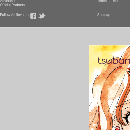
Advertise
Terms of Use
Official Partners
Follow Amilova on
Sitemap