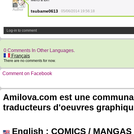
Merci à toi!!
11
Author
tsubame0613
05/06/2014 19:56:18
Log-in to comment
0 Comments In Other Languages.
Français
There are no comments for now.
Comment on Facebook
Amilova.com est une communauté
traducteurs d'oeuvres graphiqu
English
: COMICS / MANGAS