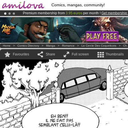
Comics, mangas, community!
Premium membership from
3.95 euros
per month !
Get membership
Already 100000
members
and 1000
comics & mangas!
.
Amilova
Kickstarter is now LIVE
!.
Home
>
Comics Directory
>
Manga
>
Romance
>
Le Cercle Des Coquelicots
>
Ch.
Favourites
Share
Full screen
Thumbnails