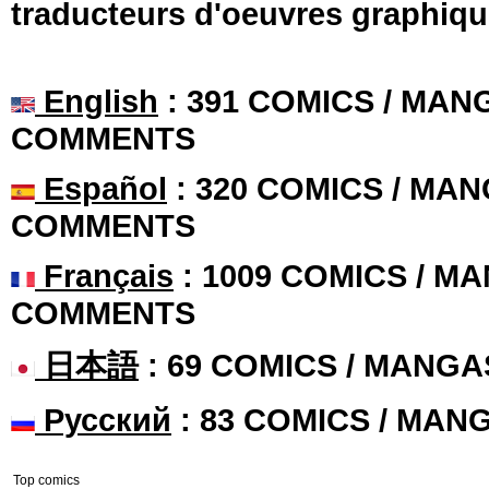
traducteurs d'oeuvres graphiqu
English
: 391 COMICS / MANG
COMMENTS
Español
: 320 COMICS / MAN
COMMENTS
Français
: 1009 COMICS / MA
COMMENTS
日本語
: 69 COMICS / MANGA
Русский
: 83 COMICS / MAN
Top comics