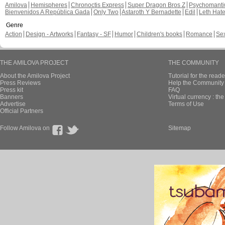
Amilova
Hemispheres
Chronoctis Express
Super Dragon Bros Z
Psychomant
Bienvenidos A República Gada
Only Two
Astaroth Y Bernadette
Edil
Leth Hat
Genre
Action
Design - Artworks
Fantasy - SF
Humor
Children's books
Romance
Se
THE AMILOVA PROJECT
THE COMMUNITY
About the Amilova Project
Tutorial for the reade
Press Reviews
Help the Community 
Press kit
FAQ
Banners
Virtual currency : th
Advertise
Terms of Use
Official Partners
Follow Amilova on
Sitemap