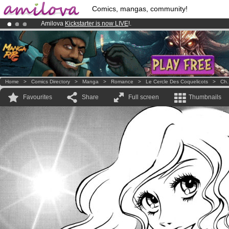
Comics, mangas, community!
Amilova
Kickstarter is now LIVE
!.
Already 100000
members
and 1000
comics & mangas!
.
Premium membership from
3.95 euros
per month !
Get membership
Home
>
Comics Directory
>
Manga
>
Romance
>
Le Cercle Des Coquelicots
>
Ch.
Favourites
Share
Full screen
Thumbnails