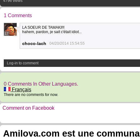
4796 views
1 Comments
LA SOEUR DE TAMAKI!!!
hahem, pardon, je sait c'était idiot...
17
choco-lach
04/20/2014 15:54:55
Log-in to comment
0 Comments In Other Languages.
Français
There are no comments for now.
Comment on Facebook
Amilova.com est une communauté