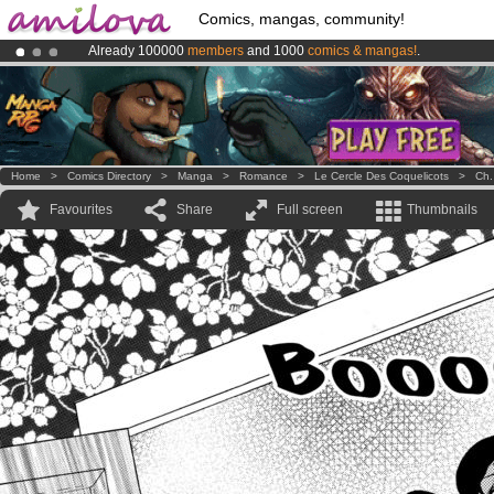
Comics, mangas, community!
Already 100000
members
and 1000
comics & mangas!
.
Premium membership from
3.95 euros
per month !
Get membership
Amilova
Kickstarter is now LIVE
!.
Home
>
Comics Directory
>
Manga
>
Romance
>
Le Cercle Des Coquelicots
>
Ch.
Favourites
Share
Full screen
Thumbnails