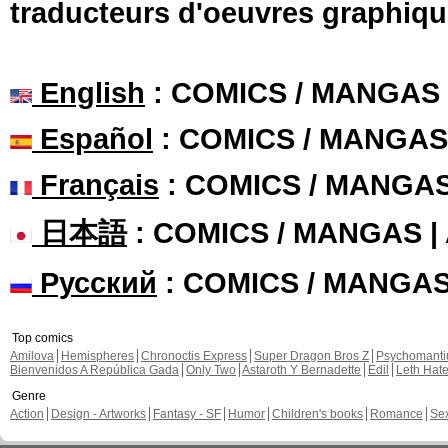
traducteurs d'oeuvres graphiqu
English
: COMICS / MANGAS
Español
: COMICS / MANGAS
Français
: COMICS / MANGA
日本語
: COMICS / MANGAS 
Русский
: COMICS / MANGA
Top comics
Amilova
Hemispheres
Chronoctis Express
Super Dragon Bros Z
Psychomant
Bienvenidos A República Gada
Only Two
Astaroth Y Bernadette
Edil
Leth Hat
Genre
Action
Design - Artworks
Fantasy - SF
Humor
Children's books
Romance
Se