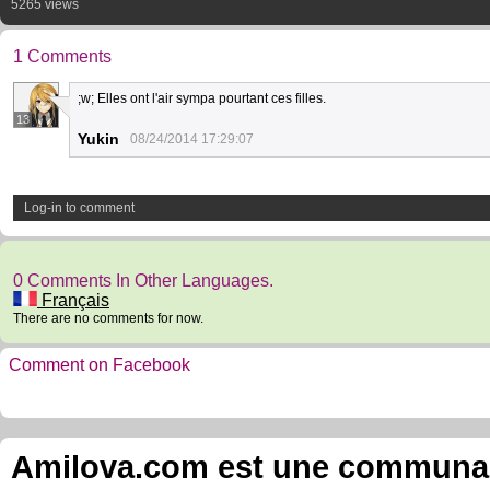
5265 views
1 Comments
;w; Elles ont l'air sympa pourtant ces filles.
13
Yukin
08/24/2014 17:29:07
Log-in to comment
0 Comments In Other Languages.
Français
There are no comments for now.
Comment on Facebook
Amilova.com est une communauté