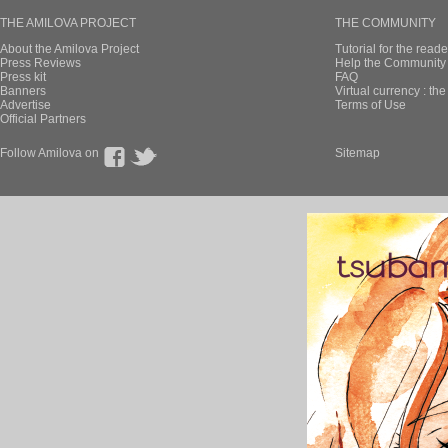
THE AMILOVA PROJECT
THE COMMUNITY
About the Amilova Project
Tutorial for the reade
Press Reviews
Help the Community 
Press kit
FAQ
Banners
Virtual currency : th
Advertise
Terms of Use
Official Partners
Follow Amilova on
Sitemap