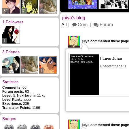
32
31
9
juiya's blog
1 Followers
All
Com.
Forum
1
juiya commented these page
3 Friends
I Love Juice
Chapter: page: 1
29
9
1
Statistics
Comments:
60
Forum posts:
63
Level:
5, Next level in 11 xp
Level Rank:
noob
Experience:
239
Translator Points:
1166
Badges
juiya commented these page