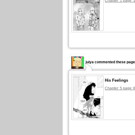
Chapter: 1 page: 
juiya commented these page
His Feelings
Chapter: 5 page: 