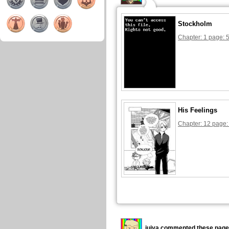
Stockholm
Chapter: 1 page: 
His Feelings
Chapter: 12 page:
juiya commented these page