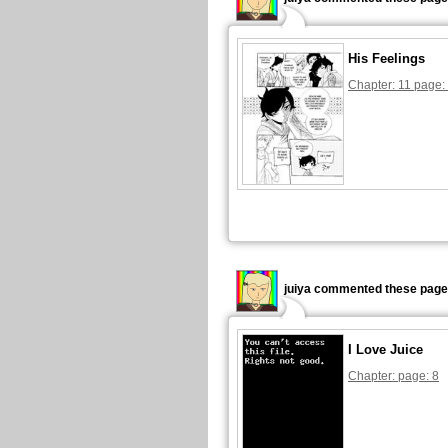
His Feelings
Chapter: 11 page:
juiya commented these page
I Love Juice
Chapter: page: 8