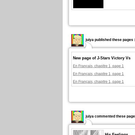
juiya published these pages 
New page of J-Stars Victory Vs
En Français, chapitre 1, page 1
En Français, chapitre 1, page 1
En Français, chapitre 1, page 1
juiya commented these page
His Feelings