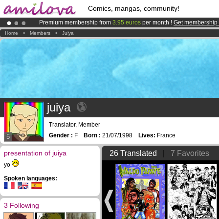
Comics, mangas, community!
Premium membership from
3.95 euros
per month !
Get membership
Amilova
Kickstarter is now LIVE
!.
Home
>
Members
>
Juiya
Already 100000
members
and 1000
comics & mangas!
.
juiya
Translator, Member
Gender :
F
Born :
21/07/1998
Lives:
France
5
presentation of juiya
26 Translated
|
7 Favorites
yo
Spoken languages:
3 Following