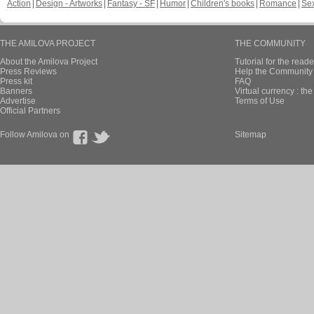
Action
Design - Artworks
Fantasy - SF
Humor
Children's books
Romance
Se
THE AMILOVA PROJECT
THE COMMUNITY
About the Amilova Project
Tutorial for the reade
Press Reviews
Help the Community 
Press kit
FAQ
Banners
Virtual currency : th
Advertise
Terms of Use
Official Partners
Follow Amilova on
Sitemap