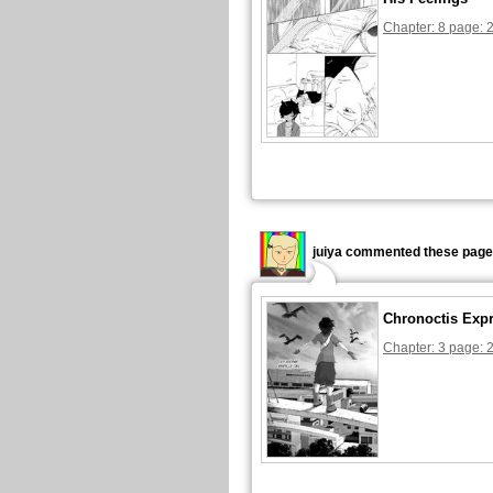
Chapter: 8 page: 
juiya commented these page
Chronoctis Exp
Chapter: 3 page: 