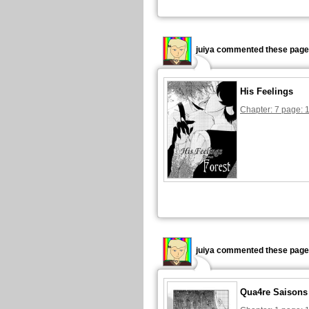
juiya commented these page
His Feelings
Chapter: 7 page: 
juiya commented these page
Qua4re Saisons 