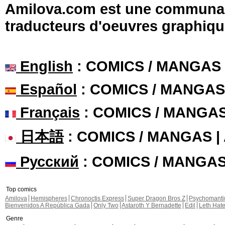
Amilova.com est une communauté
traducteurs d'oeuvres graphiqu
English
: COMICS / MANGAS
Español
: COMICS / MANGAS
Français
: COMICS / MANGA
日本語
: COMICS / MANGAS 
Русский
: COMICS / MANGA
Top comics
Amilova
Hemispheres
Chronoctis Express
Super Dragon Bros Z
Psychomant
Bienvenidos A República Gada
Only Two
Astaroth Y Bernadette
Edil
Leth Hat
Genre