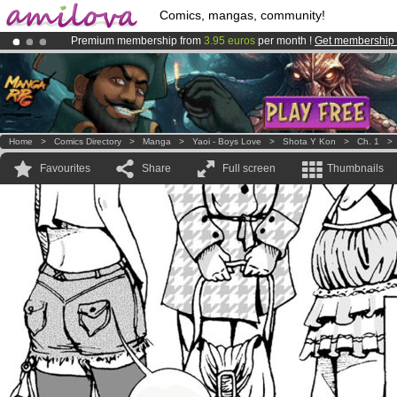
Comics, mangas, community!
Premium membership from
3.95 euros
per month !
Get membership
Amilova
Kickstarter is now LIVE
!.
Already 100000
members
and 1000
comics & mangas!
.
Home
>
Comics Directory
>
Manga
>
Yaoi - Boys Love
>
Shota Y Kon
>
Ch. 1
Favourites
Share
Full screen
Thumbnails