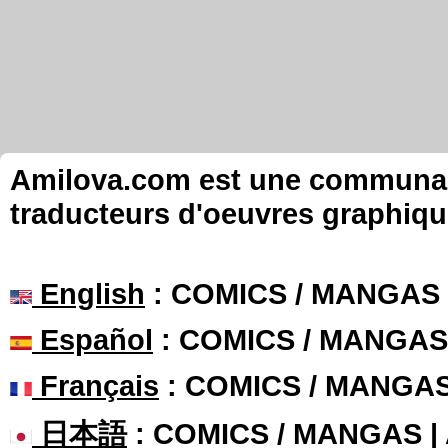
Amilova.com est une communauté
traducteurs d'oeuvres graphiqu
English
: COMICS / MANGAS
Español
: COMICS / MANGAS
Français
: COMICS / MANGA
日本語
: COMICS / MANGAS 