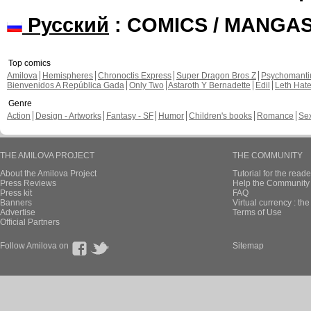
Русский
: COMICS / MANGA
Top comics
Amilova
Hemispheres
Chronoctis Express
Super Dragon Bros Z
Psychomant
Bienvenidos A República Gada
Only Two
Astaroth Y Bernadette
Edil
Leth Hat
Genre
Action
Design - Artworks
Fantasy - SF
Humor
Children's books
Romance
Se
THE AMILOVA PROJECT
THE COMMUNITY
About the Amilova Project
Tutorial for the reade
Press Reviews
Help the Community 
Press kit
FAQ
Banners
Virtual currency : th
Advertise
Terms of Use
Official Partners
Follow Amilova on
Sitemap