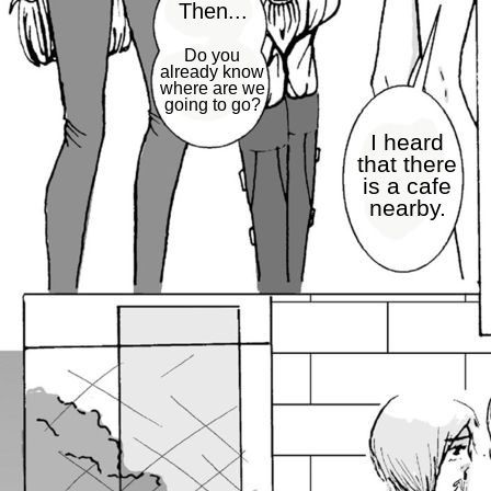
Then...
Do you
already know
where are we
going to go?
I heard
that there
is a cafe
nearby.