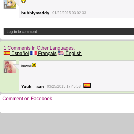
1
bubblymaddy
01/22/2015 03:02:33
Log-in to comment
1 Comments In Other Languages.
Español
Français
English
kawaii
1
Yuuki - san
03/25/2015 17:45:53
Comment on Facebook