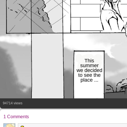
This
summer
we decided
to see the
place ...
94714 views
1 Comments