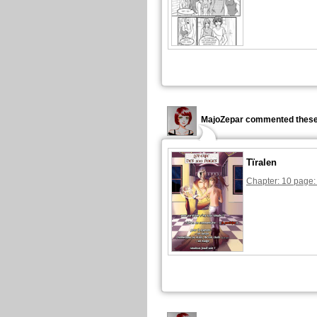
MajoZepar commented these
Tïralen
Chapter: 10 page: