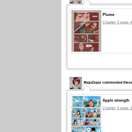
Plume
Chapter: 5 page: 
MajoZepar commented these
Apple strength
Chapter: 5 page: 