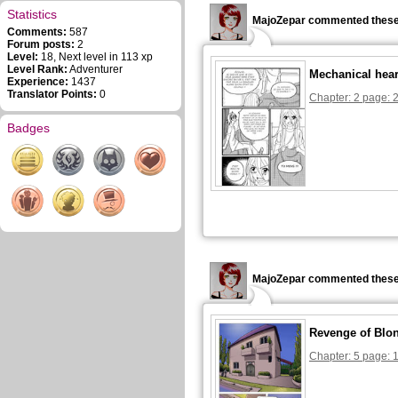
Statistics
MajoZepar commented these
Comments:
587
Forum posts:
2
Level:
18, Next level in 113 xp
Level Rank:
Adventurer
Mechanical hear
Experience:
1437
Translator Points:
0
Chapter: 2 page: 
Badges
MajoZepar commented these
Revenge of Blon
Chapter: 5 page: 