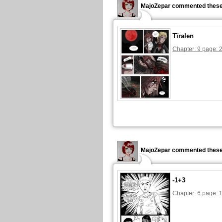
MajoZepar commented these
Tïralen
Chapter: 9 page: 
MajoZepar commented these
-1+3
Chapter: 6 page: 