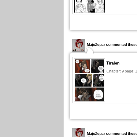
MajoZepar commented these
Tïralen
Chapter: 9 page: 
MajoZepar commented these