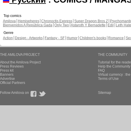
Top comics
Amilova
Hemispheres
Chronoctis Express
Super Dragon Bros Z
Psychomant
Bienvenidos A República Gada
Only Two
Astaroth Y Bernadette
Edil
Leth Hat
Genre
Action
Design - Artworks
Fantasy - SF
Humor
Children's books
Romance
Se
THE AMILOVA PROJECT
THE COMMUNITY
About the Amilova Project
Tutorial for the reade
Press Reviews
Help the Community 
Press kit
FAQ
Banners
Virtual currency : th
Advertise
Terms of Use
Official Partners
Follow Amilova on
Sitemap