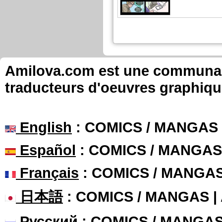
Amilova.com est une communauté
traducteurs d'oeuvres graphiqu
English
: COMICS / MANGAS
Español
: COMICS / MANGAS
Français
: COMICS / MANGA
日本語
: COMICS / MANGAS 
Русский
: COMICS / MANGA