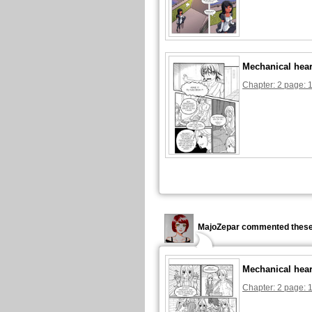
Mechanical hear
Chapter: 2 page: 
MajoZepar commented these
Mechanical hear
Chapter: 2 page: 