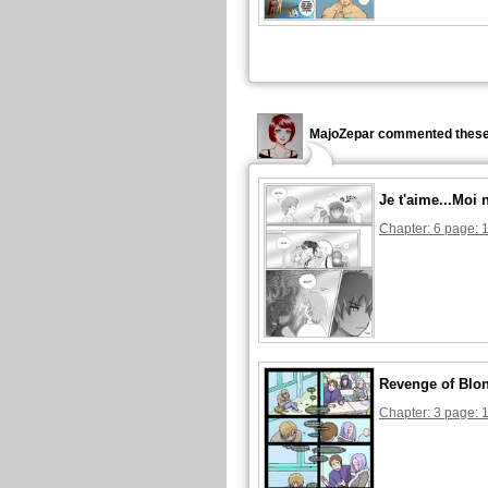
MajoZepar commented these
Je t'aime...Moi 
Chapter: 6 page: 
Revenge of Blon
Chapter: 3 page: 