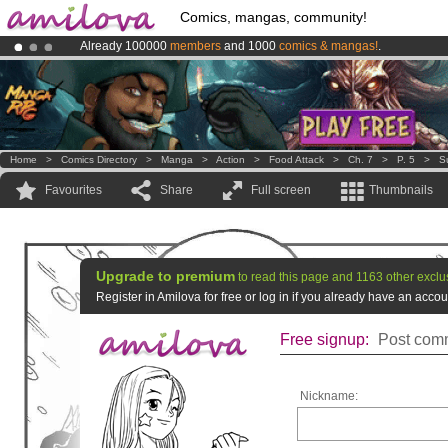
Comics, mangas, community!
Already 100000
members
and 1000
comics & mangas!
.
Amilova
Kickstarter is now LIVE
!.
Premium membership from
3.95 euros
per month !
Get membership
Home
>
Comics Directory
>
Manga
>
Action
>
Food Attack
>
Ch. 7
>
P. 5
>
S
Favourites
Share
Full screen
Thumbnails
Upgrade to premium
to read this page and 1163 other exclu
Register in Amilova for free or log in if you already have an acc
Free signup:
Post comm
Nickname: