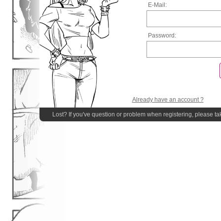
E-Mail:
Password:
Already have an account ?
Lost? If you've question or problem when registering, please ta