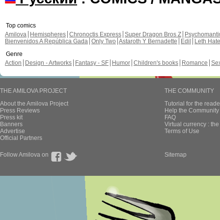
Top comics
Amilova
Hemispheres
Chronoctis Express
Super Dragon Bros Z
Psychomant
Bienvenidos A República Gada
Only Two
Astaroth Y Bernadette
Edil
Leth Hat
Genre
Action
Design - Artworks
Fantasy - SF
Humor
Children's books
Romance
Se
THE AMILOVA PROJECT
THE COMMUNITY
About the Amilova Project
Tutorial for the reade
Press Reviews
Help the Community 
Press kit
FAQ
Banners
Virtual currency : th
Advertise
Terms of Use
Official Partners
Follow Amilova on
Sitemap