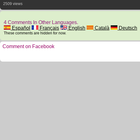
2509 views
4 Comments In Other Languages.
Español
Français
English
Català
Deutsch
These comments are hidden for now.
Comment on Facebook