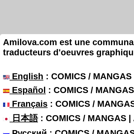
Amilova.com est une communauté
traducteurs d'oeuvres graphiqu
English
: COMICS / MANGAS
Español
: COMICS / MANGAS
Français
: COMICS / MANGA
日本語
: COMICS / MANGAS 
Русский
: COMICS / MANGA