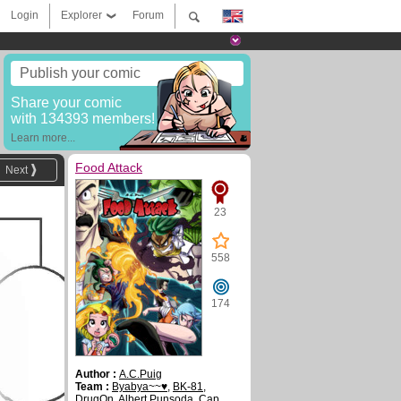
Login
Explorer
Forum
Publish your comic
Share your comic
with 134393 members!
Learn more...
Food Attack
Next
23
558
174
Author :
A.C.Puig
Team :
Byabya~~♥
,
BK-81
,
DrugOn
,
Albert Punsoda
,
Cap.