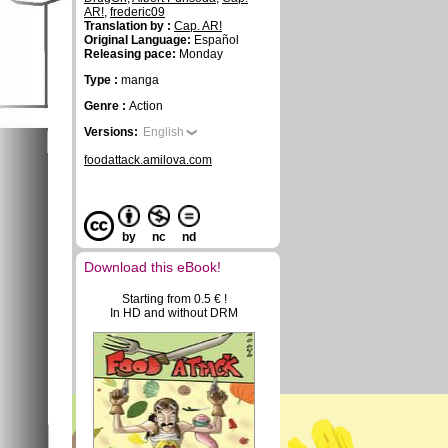
AR!
,
frederic09
Translation by :
Cap. AR!
Original Language:
Español
Releasing pace:
Monday
Type :
manga
Genre :
Action
Versions:
English
foodattack.amilova.com
by
nc
nd
Download this eBook!
Starting from 0.5 € !
In HD and without DRM