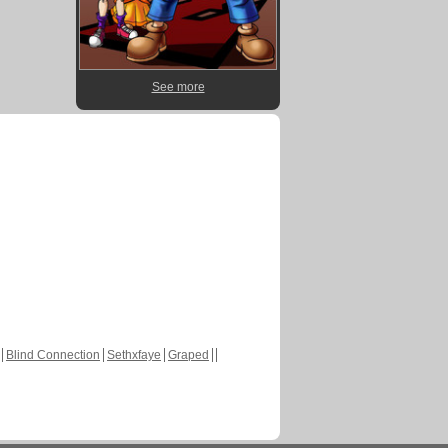
See more
Blind Connection
Sethxfaye
Graped