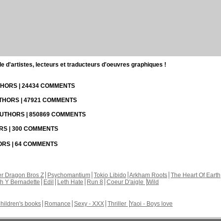
d'artistes, lecteurs et traducteurs d'oeuvres graphiques !
UTHORS | 24434 COMMENTS
UTHORS | 47921 COMMENTS
 AUTHORS | 850869 COMMENTS
ORS | 300 COMMENTS
HORS | 64 COMMENTS
r Dragon Bros Z
Psychomantium
Tokio Libido
Arkham Roots
The Heart Of Earth
th Y Bernadette
Edil
Leth Hate
Run 8
Coeur D'aigle
Wild
hildren's books
Romance
Sexy - XXX
Thriller
Yaoi - Boys love