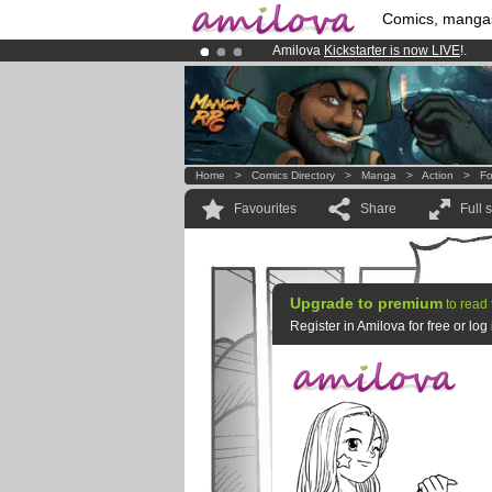
Comics, manga
Amilova
Kickstarter is now LIVE
!.
Premium membership from
3.95 eur
Already 100000
members
and 1000
Home
>
Comics Directory
>
Manga
>
Action
>
Fo
Favourites
Share
Full 
Upgrade to premium
to read 
Register in Amilova for free or lo