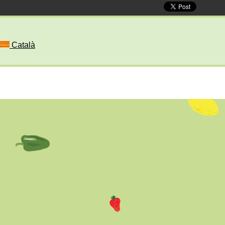
Català