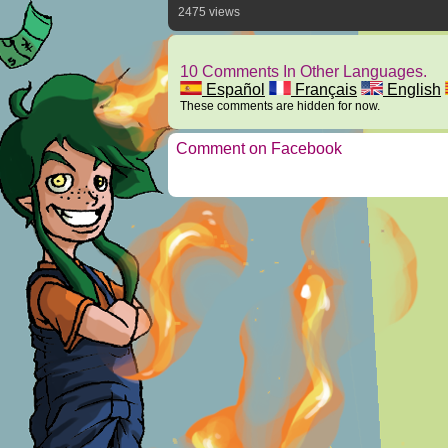
2475 views
10 Comments In Other Languages.
Español
Français
English
These comments are hidden for now.
Comment on Facebook