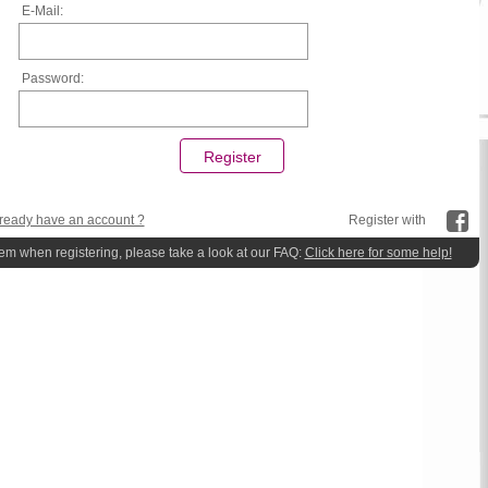
E-Mail:
Password:
ready have an account ?
Register with
lem when registering, please take a look at our FAQ:
Click here for some help!