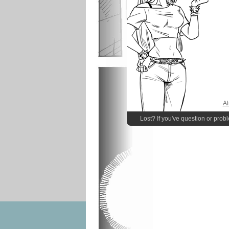
Al
Lost? If you've question or prob