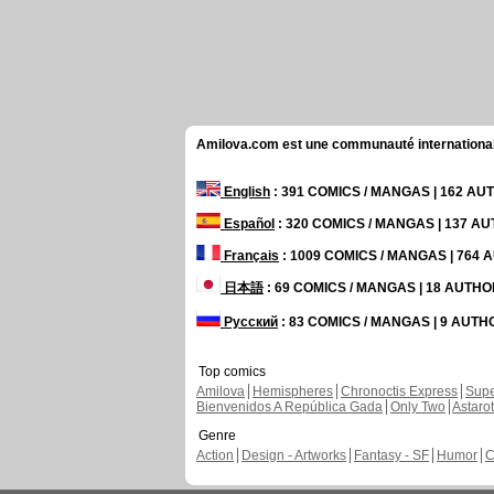
Amilova.com est une communauté internationale 
English
: 391 COMICS / MANGAS | 162 A
Español
: 320 COMICS / MANGAS | 137 A
Français
: 1009 COMICS / MANGAS | 764
日本語
: 69 COMICS / MANGAS | 18 AUTH
Русский
: 83 COMICS / MANGAS | 9 AUT
Top comics
Amilova
Hemispheres
Chronoctis Express
Supe
Bienvenidos A República Gada
Only Two
Astaro
Genre
Action
Design - Artworks
Fantasy - SF
Humor
C