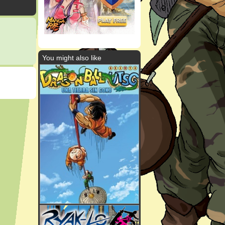
You might also like