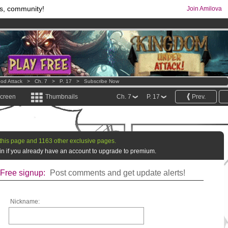
s, community!
Join Amilova
os
per month !
Get membership now
comics & mangas!
.
od Attack
>
Ch. 7
>
P. 17
>
Subscribe Now
screen
Thumbnails
Ch. 7
P. 17
Prev.
this page and 1163 other exclusive pages.
g in if you already have an account to upgrade to premium.
Free signup:
Post comments and get update alerts!
Nickname: