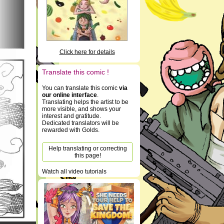
Click here for details
Translate this comic !
You can translate this comic
via
our online interface
.
Translating helps the artist to be
more visible, and shows your
interest and gratitude.
Dedicated translators will be
rewarded with Golds.
Help translating or correcting
this page!
Watch all video tutorials