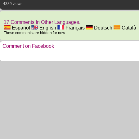
4389 views
17 Comments In Other Languages.
Español
English
Français
Deutsch
Català
These comments are hidden for now.
Comment on Facebook