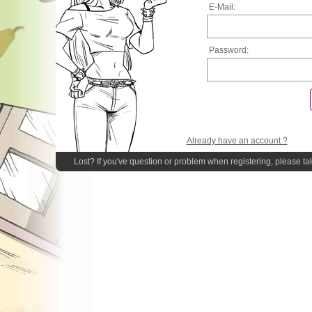
E-Mail:
Password:
Already have an account ?
Lost? If you've question or problem when registering, please ta