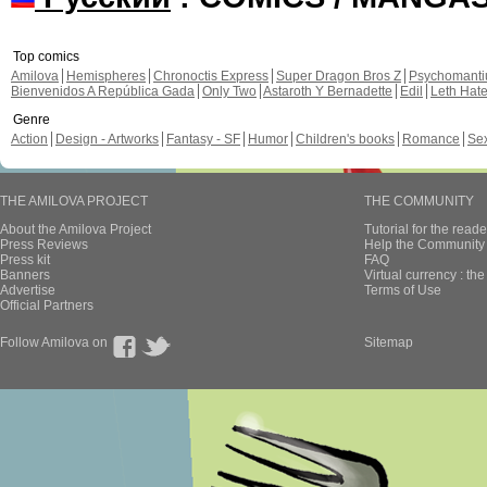
Top comics
Amilova
Hemispheres
Chronoctis Express
Super Dragon Bros Z
Psychomant
Bienvenidos A República Gada
Only Two
Astaroth Y Bernadette
Edil
Leth Hat
Genre
Action
Design - Artworks
Fantasy - SF
Humor
Children's books
Romance
Se
THE AMILOVA PROJECT
THE COMMUNITY
About the Amilova Project
Tutorial for the reade
Press Reviews
Help the Community 
Press kit
FAQ
Banners
Virtual currency : th
Advertise
Terms of Use
Official Partners
Follow Amilova on
Sitemap