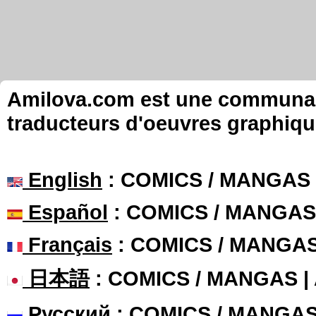
Amilova.com est une communauté
traducteurs d'oeuvres graphiqu
English
: COMICS / MANGAS
Español
: COMICS / MANGAS
Français
: COMICS / MANGA
日本語
: COMICS / MANGAS 
Русский
: COMICS / MANGA