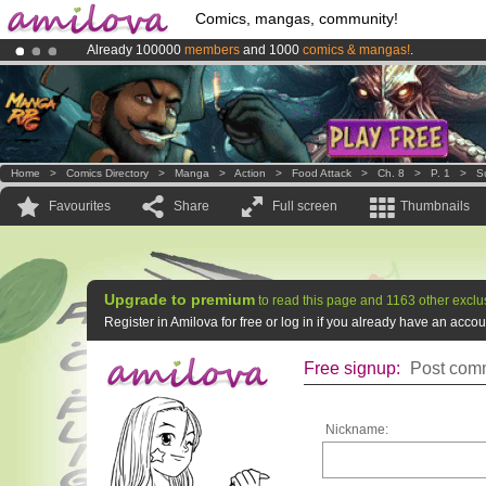
Comics, mangas, community!
Already 100000
members
and 1000
comics & mangas!
.
Premium membership from
3.95 euros
per month !
Get membership
Amilova
Kickstarter is now LIVE
!.
Home
>
Comics Directory
>
Manga
>
Action
>
Food Attack
>
Ch. 8
>
P. 1
>
S
Favourites
Share
Full screen
Thumbnails
Upgrade to premium
to read this page and 1163 other exclu
Register in Amilova for free or log in if you already have an acc
Free signup:
Post comm
Nickname: