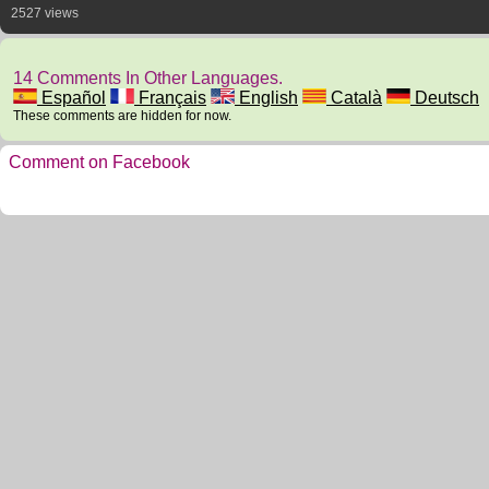
2527 views
14 Comments In Other Languages.
Español
Français
English
Català
Deutsch
These comments are hidden for now.
Comment on Facebook