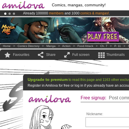
Comics, mangas, community!
Already 100000
members
and 1000
comics & mangas!
.
Amilova
Kickstarter is now LIVE
!.
Premium membership from
3.95 euros
per month !
Get membership
Home
>
Comics Directory
>
Manga
>
Action
>
Food Attack
>
Ch. 7
>
P. 11
>
Favourites
Share
Full screen
Thumbnails
Upgrade to premium
to read this page and 1163 other exclu
Register in Amilova for free or log in if you already have an acc
Free signup:
Post comm
Nickname: