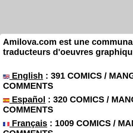
Amilova.com est une communauté
traducteurs d'oeuvres graphiqu
English
: 391 COMICS / MANG
COMMENTS
Español
: 320 COMICS / MAN
COMMENTS
Français
: 1009 COMICS / MA