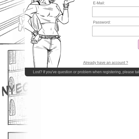
E-Mail:
Password:
Already have an account ?
Lost? If you've question or problem when registering, please ta