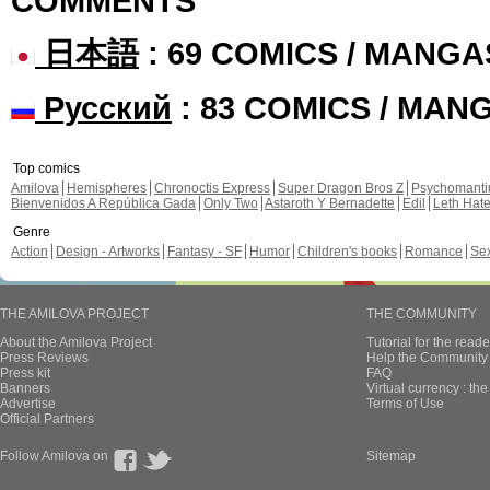
COMMENTS
日本語
: 69 COMICS / MANGA
Русский
: 83 COMICS / MAN
Top comics
Amilova
Hemispheres
Chronoctis Express
Super Dragon Bros Z
Psychomant
Bienvenidos A República Gada
Only Two
Astaroth Y Bernadette
Edil
Leth Hat
Genre
Action
Design - Artworks
Fantasy - SF
Humor
Children's books
Romance
Se
THE AMILOVA PROJECT
THE COMMUNITY
About the Amilova Project
Tutorial for the reade
Press Reviews
Help the Community 
Press kit
FAQ
Banners
Virtual currency : th
Advertise
Terms of Use
Official Partners
Follow Amilova on
Sitemap