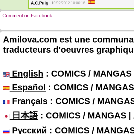
A.C.Puig
10/02/2012 10:00:18
Comment on Facebook
Amilova.com est une communauté
traducteurs d'oeuvres graphiqu
English
: COMICS / MANGAS
Español
: COMICS / MANGAS
Français
: COMICS / MANGA
日本語
: COMICS / MANGAS 
Русский
: COMICS / MANGA