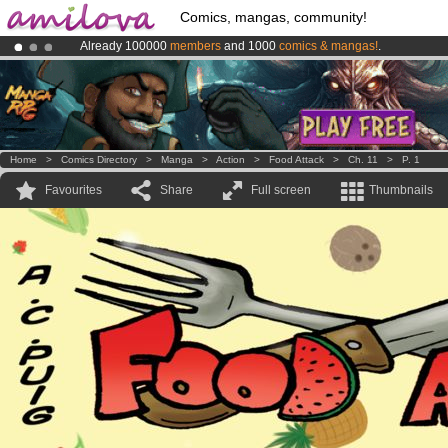
Comics, mangas, community!
Already 100000
members
and 1000
comics & mangas!
.
Amilova
Kickstarter is now LIVE
!.
Premium membership from
3.95 euros
per month !
Get membership
Home
>
Comics Directory
>
Manga
>
Action
>
Food Attack
>
Ch. 11
>
P. 1
Favourites
Share
Full screen
Thumbnails