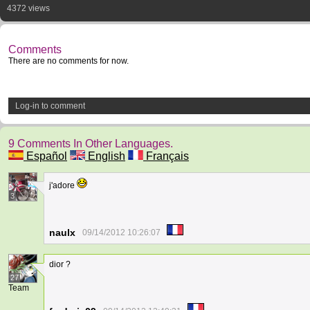
4372 views
Comments
There are no comments for now.
Log-in to comment
9 Comments In Other Languages.
Español
English
Français
j'adore
3
naulx
09/14/2012 10:26:07
dior ?
27
Team