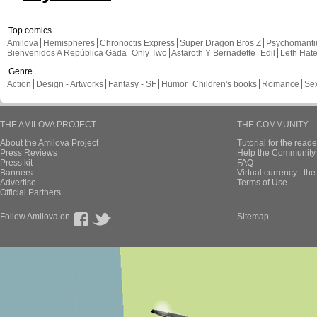
Top comics
Amilova
Hemispheres
Chronoctis Express
Super Dragon Bros Z
Psychomant
Bienvenidos A República Gada
Only Two
Astaroth Y Bernadette
Edil
Leth Hat
Genre
Action
Design - Artworks
Fantasy - SF
Humor
Children's books
Romance
Se
THE AMILOVA PROJECT
THE COMMUNITY
About the Amilova Project
Tutorial for the reade
Press Reviews
Help the Community 
Press kit
FAQ
Banners
Virtual currency : th
Advertise
Terms of Use
Official Partners
Follow Amilova on
Sitemap