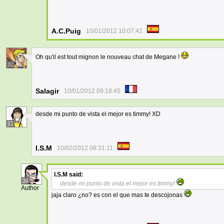
A.C.Puig
10/01/2012 10:07:42
Oh qu'il est tout mignon le nouveau chat de Megane !
32
Salagir
10/01/2012 09:18:45
desde mi punto de vista el mejor es timmy! XD
12
I.S.M
10/02/2012 08:31:11
I.S.M
said:
31
desde mi punto de vista el mejor es timmy!
Author
jaja claro ¿no? es con el que mas te descojonas