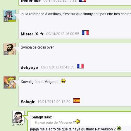
frederic09
09/14/2012 12:49:31
lol la reference à amilova, c'est sur que timmy doit pas etre très conten
14
Mister_X_fr
09/14/2012 16:00:55
Sympa ce cross over
35
debyoyo
09/17/2012 08:42:15
Kawai gato de Megane !!
32
Salagir
10/01/2012 09:18:20
Salagir
said:
31
Kawai gato de Megane !!
Author
jajaja me alegro de que te haya gustado Pat version 2