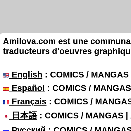
Amilova.com est une communauté
traducteurs d'oeuvres graphiqu
English
: COMICS / MANGAS
Español
: COMICS / MANGAS
Français
: COMICS / MANGA
日本語
: COMICS / MANGAS 
Русский
: COMICS / MANGA