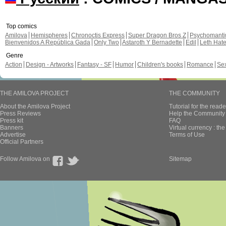
Top comics
Amilova
Hemispheres
Chronoctis Express
Super Dragon Bros Z
Psychomant
Bienvenidos A República Gada
Only Two
Astaroth Y Bernadette
Edil
Leth Hat
Genre
Action
Design - Artworks
Fantasy - SF
Humor
Children's books
Romance
Se
THE AMILOVA PROJECT
THE COMMUNITY
About the Amilova Project
Tutorial for the reade
Press Reviews
Help the Community 
Press kit
FAQ
Banners
Virtual currency : th
Advertise
Terms of Use
Official Partners
Follow Amilova on
Sitemap