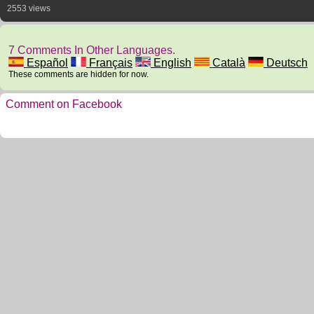
2553 views
7 Comments In Other Languages.
Español
Français
English
Català
Deutsch
These comments are hidden for now.
Comment on Facebook