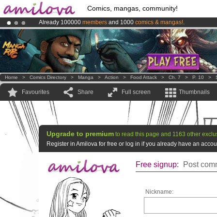
Comics, mangas, community!
Already 100000
members
and 1000
comics & mangas!
.
Premium membership from
3.95 euros
per month !
Get membership
Amilova
Kickstarter is now LIVE
!.
Home
>
Comics Directory
>
Manga
>
Action
>
Food Attack
>
Ch. 7
>
P. 10
>
Favourites
Share
Full screen
Thumbnails
Upgrade to premium
to read this page and 1163 other exclu
Register in Amilova for free or log in if you already have an acc
Free signup:
Post comm
Nickname: