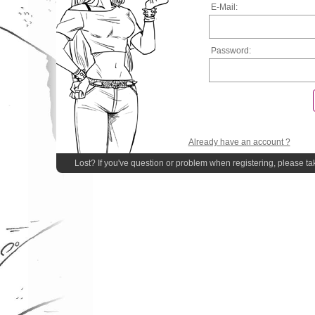
E-Mail:
Password:
Already have an account ?
Lost? If you've question or problem when registering, please ta