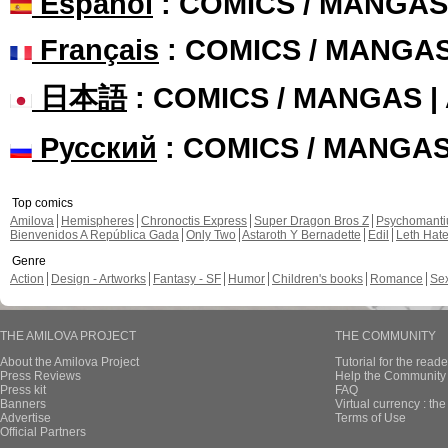
Español
: COMICS / MANGAS
Français
: COMICS / MANGA
日本語
: COMICS / MANGAS 
Русский
: COMICS / MANGA
Top comics
Amilova
Hemispheres
Chronoctis Express
Super Dragon Bros Z
Psychomant
Bienvenidos A República Gada
Only Two
Astaroth Y Bernadette
Edil
Leth Hat
Genre
Action
Design - Artworks
Fantasy - SF
Humor
Children's books
Romance
Se
THE AMILOVA PROJECT
THE COMMUNITY
About the Amilova Project
Tutorial for the reade
Press Reviews
Help the Community 
Press kit
FAQ
Banners
Virtual currency : th
Advertise
Terms of Use
Official Partners