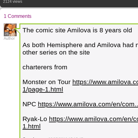
2124 views
1 Comments
The comic site Amilova is 8 years old
28
Author
As both Hemisphere and Amilova had no
other series on the site
charterers from
Monster on Tour
https://www.amilova.c
1/page-1.html
NPC
https://www.amilova.com/en/com..
Ryak-Lo
https://www.amilova.com/en/co
1.html