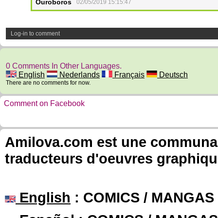
Ouroboros
02/05/2019 15:15:47
Log-in to comment
0 Comments In Other Languages.
English
Nederlands
Français
Deutsch
There are no comments for now.
Comment on Facebook
Amilova.com est une communauté
traducteurs d'oeuvres graphiqu
English
: COMICS / MANGAS