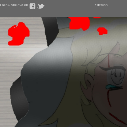
Follow Amilova on
Sitemap