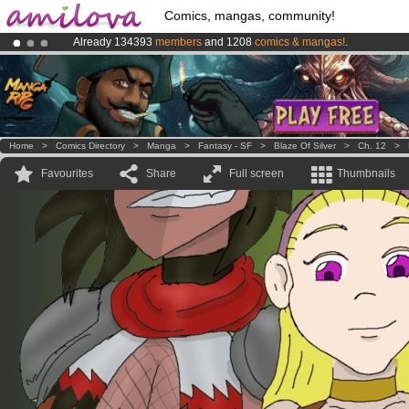
Comics, mangas, community!
Already 134393
members
and 1208
comics & mangas!
.
Premium membership from
3.95 euros
per month !
Get membership
Amilova
Kickstarter is now LIVE
!.
Home
>
Comics Directory
>
Manga
>
Fantasy - SF
>
Blaze Of Silver
>
Ch. 12
>
Favourites
Share
Full screen
Thumbnails