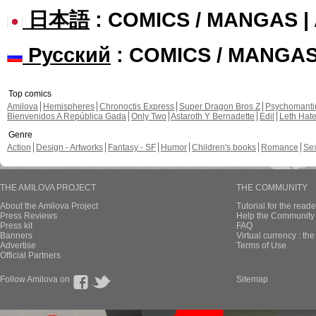
日本語
: COMICS / MANGAS 
Русский
: COMICS / MANGA
Top comics
Amilova
Hemispheres
Chronoctis Express
Super Dragon Bros Z
Psychomant
Bienvenidos A República Gada
Only Two
Astaroth Y Bernadette
Edil
Leth Hat
Genre
Action
Design - Artworks
Fantasy - SF
Humor
Children's books
Romance
Se
THE AMILOVA PROJECT
THE COMMUNITY
About the Amilova Project
Tutorial for the reade
Press Reviews
Help the Community 
Press kit
FAQ
Banners
Virtual currency : th
Advertise
Terms of Use
Official Partners
Follow Amilova on
Sitemap