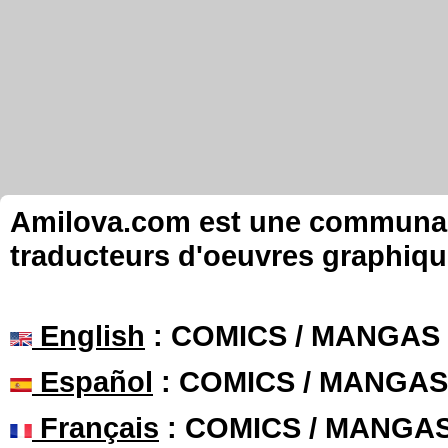
Amilova.com est une communauté
traducteurs d'oeuvres graphiqu
English
: COMICS / MANGAS
Español
: COMICS / MANGAS
Français
: COMICS / MANGA