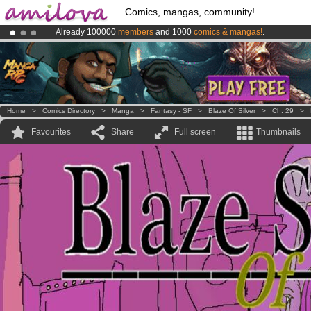
Comics, mangas, community!
Already 100000
members
and 1000
comics & mangas!
.
Premium membership from
3.95 euros
per month !
Get membership
Amilova
Kickstarter is now LIVE
!.
Home
>
Comics Directory
>
Manga
>
Fantasy - SF
>
Blaze Of Silver
>
Ch. 29
>
Favourites
Share
Full screen
Thumbnails