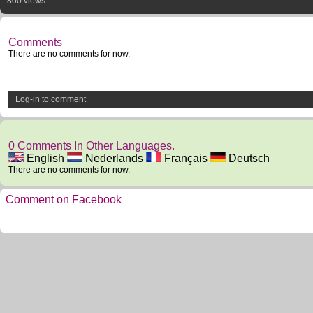
800 views
Comments
There are no comments for now.
Log-in to comment
0 Comments In Other Languages.
English
Nederlands
Français
Deutsch
There are no comments for now.
Comment on Facebook