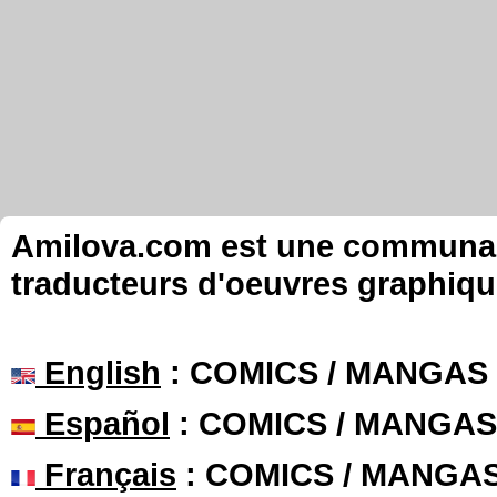
Amilova.com est une communauté
traducteurs d'oeuvres graphiqu
English
: COMICS / MANGAS
Español
: COMICS / MANGAS
Français
: COMICS / MANGA