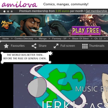
Comics, mangas, community!
Premium membership from
3.95 euros
per month !
Get membership
Amilova
Kickstarter is now LIVE
!.
Already 100000
members
and 1000
comics & mangas!
.
Home
>
Comics Directory
>
Manga
>
Fantasy - SF
>
Blaze Of Silver
>
Ch. 12
>
Favourites
Share
Full screen
Thumbnails