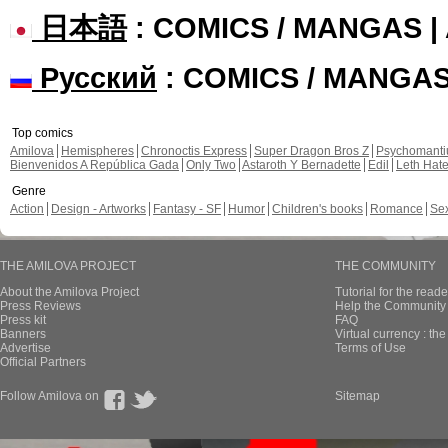
日本語
: COMICS / MANGAS 
Русский
: COMICS / MANGA
Top comics
Amilova
Hemispheres
Chronoctis Express
Super Dragon Bros Z
Psychomant
Bienvenidos A República Gada
Only Two
Astaroth Y Bernadette
Edil
Leth Hat
Genre
Action
Design - Artworks
Fantasy - SF
Humor
Children's books
Romance
Se
THE AMILOVA PROJECT
THE COMMUNITY
About the Amilova Project
Tutorial for the reade
Press Reviews
Help the Community 
Press kit
FAQ
Banners
Virtual currency : th
Advertise
Terms of Use
Official Partners
Follow Amilova on
Sitemap