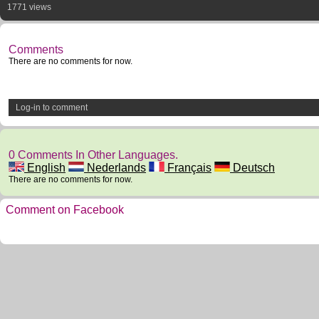
1771 views
Comments
There are no comments for now.
Log-in to comment
0 Comments In Other Languages.
English
Nederlands
Français
Deutsch
There are no comments for now.
Comment on Facebook