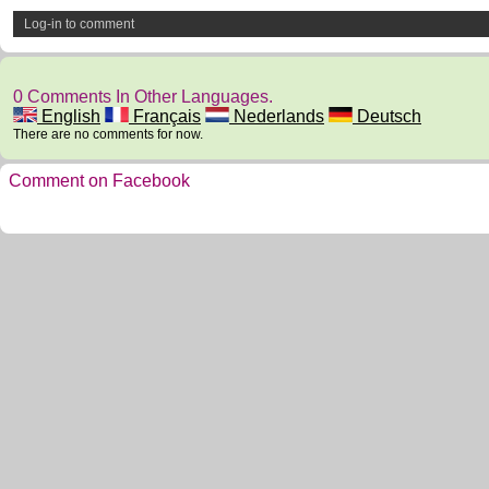
Log-in to comment
0 Comments In Other Languages.
English
Français
Nederlands
Deutsch
There are no comments for now.
Comment on Facebook