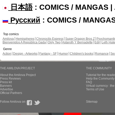
日本語
: COMICS / MANGAS 
Русский
: COMICS / MANGA
Top comics
Amilova
Hemispheres
Chronoctis Express
Super Dragon Bros Z
Psychomant
Bienvenidos A República Gada
Only Two
Astaroth Y Bernadette
Edil
Leth Hat
Genre
Action
Design - Artworks
Fantasy - SF
Humor
Children's books
Romance
Se
THE AMILOVA PROJECT
THE COMMUNITY
About the Amilova Project
Tutorial for the reade
Press Reviews
Help the Community 
Press kit
FAQ
Banners
Virtual currency : th
Advertise
Terms of Use
Official Partners
Follow Amilova on
Sitemap