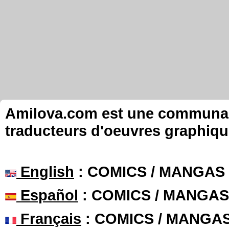
Amilova.com est une communauté
traducteurs d'oeuvres graphiqu
English
: COMICS / MANGAS
Español
: COMICS / MANGAS
Français
: COMICS / MANGA