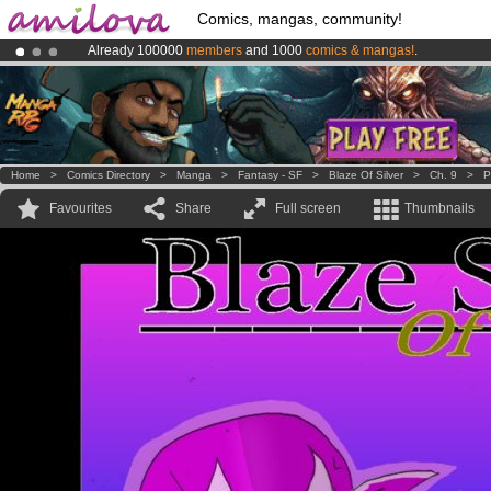
Comics, mangas, community!
Already 100000
members
and 1000
comics & mangas!
.
Amilova
Kickstarter is now LIVE
!.
Premium membership from
3.95 euros
per month !
Get membership
Home
>
Comics Directory
>
Manga
>
Fantasy - SF
>
Blaze Of Silver
>
Ch. 9
>
P
Favourites
Share
Full screen
Thumbnails