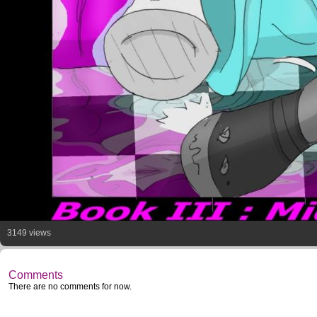
3149 views
Comments
There are no comments for now.