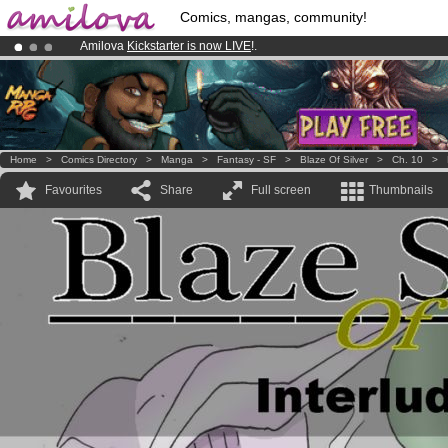
Comics, mangas, community!
Amilova
Kickstarter is now LIVE
!.
Already 100000
members
and 1000
comics & mangas!
.
Premium membership from
3.95 euros
per month !
Get membership
Home
>
Comics Directory
>
Manga
>
Fantasy - SF
>
Blaze Of Silver
>
Ch. 10
>
Favourites
Share
Full screen
Thumbnails