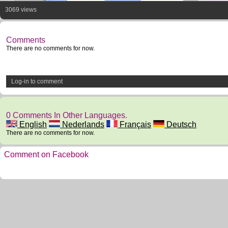
3069 views
Comments
There are no comments for now.
Log-in to comment
0 Comments In Other Languages.
English
Nederlands
Français
Deutsch
There are no comments for now.
Comment on Facebook