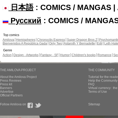
日本語
: COMICS / MANGAS 
Русский
: COMICS / MANGA
Top comics
Amilova
Hemispheres
Chronoctis Express
Super Dragon Bros Z
Psychomant
Bienvenidos A República Gada
Only Two
Astaroth Y Bernadette
Edil
Leth Hat
Genre
Action
Design - Artworks
Fantasy - SF
Humor
Children's books
Romance
Se
THE AMILOVA PROJECT
THE COMMUNITY
About the Amilova Project
Tutorial for the reade
Press Reviews
Help the Community 
Press kit
FAQ
Banners
Virtual currency : th
Advertise
Terms of Use
Official Partners
Follow Amilova on
Sitemap