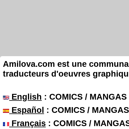
Amilova.com est une communauté
traducteurs d'oeuvres graphiqu
English
: COMICS / MANGAS
Español
: COMICS / MANGAS
Français
: COMICS / MANGA