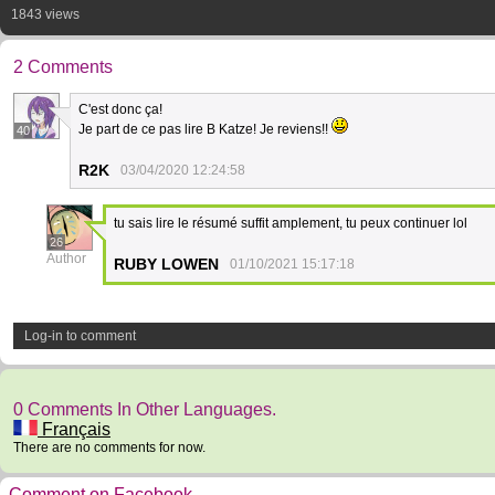
1843 views
2 Comments
C'est donc ça!
Je part de ce pas lire B Katze! Je reviens!!
40
R2K
03/04/2020 12:24:58
tu sais lire le résumé suffit amplement, tu peux continuer lol
26
Author
RUBY LOWEN
01/10/2021 15:17:18
Log-in to comment
0 Comments In Other Languages.
Français
There are no comments for now.
Comment on Facebook