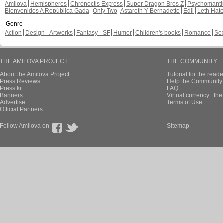
Amilova
Hemispheres
Chronoctis Express
Super Dragon Bros Z
Psychomant
Bienvenidos A República Gada
Only Two
Astaroth Y Bernadette
Edil
Leth Hat
Genre
Action
Design - Artworks
Fantasy - SF
Humor
Children's books
Romance
Se
THE AMILOVA PROJECT
THE COMMUNITY
About the Amilova Project
Tutorial for the reade
Press Reviews
Help the Community 
Press kit
FAQ
Banners
Virtual currency : th
Advertise
Terms of Use
Official Partners
Follow Amilova on
Sitemap