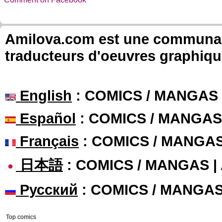
Amilova.com est une communauté
traducteurs d'oeuvres graphiqu
English
: COMICS / MANGAS
Español
: COMICS / MANGAS
Français
: COMICS / MANGA
日本語
: COMICS / MANGAS 
Русский
: COMICS / MANGA
Top comics