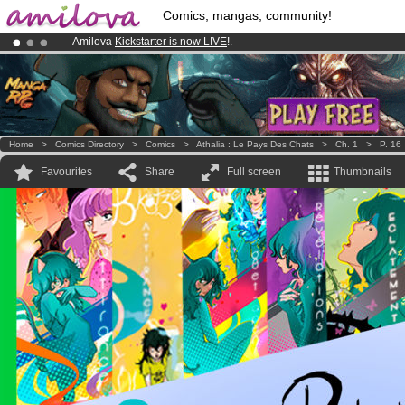
Comics, mangas, community!
Amilova
Kickstarter is now LIVE
!.
Premium membership from
3.95 euros
per month !
Get membership
Already 100000
members
and 1000
comics & mangas!
.
Home
>
Comics Directory
>
Comics
>
Athalia : Le Pays Des Chats
>
Ch. 1
>
P. 16
Favourites
Share
Full screen
Thumbnails