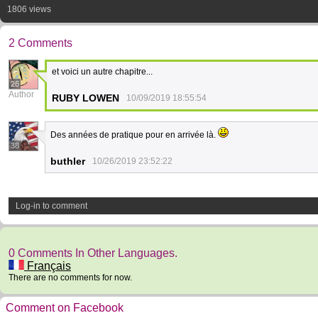
1806 views
2 Comments
et voici un autre chapitre...
26
Author
RUBY LOWEN
10/09/2019 18:55:54
Des années de pratique pour en arrivée là.
38
buthler
10/26/2019 23:52:22
Log-in to comment
0 Comments In Other Languages.
Français
There are no comments for now.
Comment on Facebook