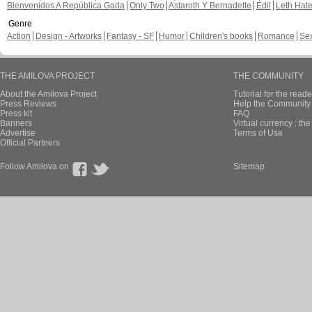
Bienvenidos A República Gada
Only Two
Astaroth Y Bernadette
Edil
Leth Hat
Genre
Action
Design - Artworks
Fantasy - SF
Humor
Children's books
Romance
Se
THE AMILOVA PROJECT
THE COMMUNITY
About the Amilova Project
Tutorial for the reade
Press Reviews
Help the Community 
Press kit
FAQ
Banners
Virtual currency : th
Advertise
Terms of Use
Official Partners
Follow Amilova on
Sitemap