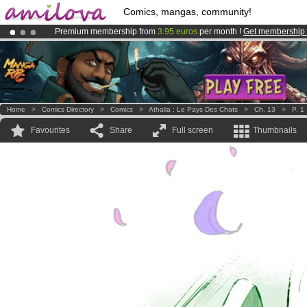
Comics, mangas, community!
Premium membership from
3.95 euros
per month !
Get membership
Already 100000
members
and 1000
comics & mangas!
.
Amilova
Kickstarter is now LIVE
!.
Home
>
Comics Directory
>
Comics
>
Athalia : Le Pays Des Chats
>
Ch. 13
>
P. 1
Favourites
Share
Full screen
Thumbnails