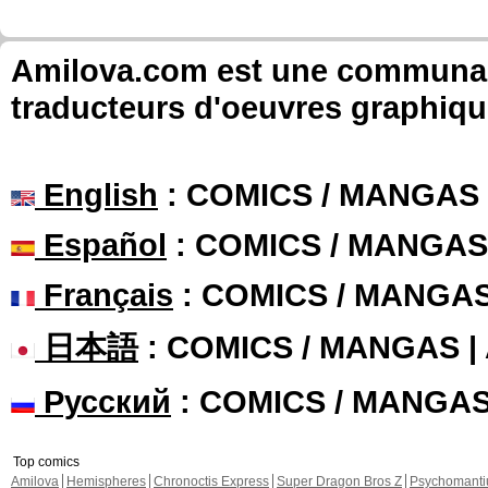
Amilova.com est une communauté
traducteurs d'oeuvres graphiqu
English
: COMICS / MANGAS
Español
: COMICS / MANGAS
Français
: COMICS / MANGA
日本語
: COMICS / MANGAS 
Русский
: COMICS / MANGA
Top comics
Amilova
Hemispheres
Chronoctis Express
Super Dragon Bros Z
Psychomant