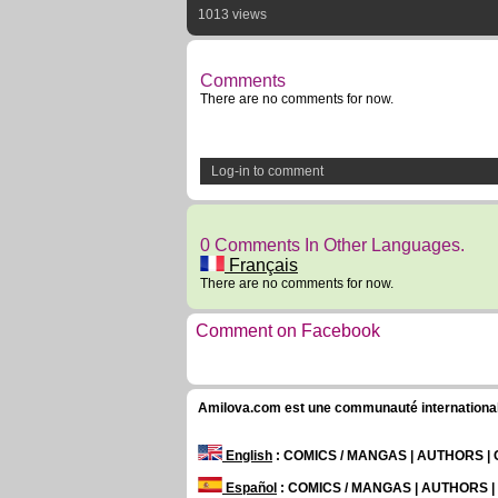
1013 views
Comments
There are no comments for now.
Log-in to comment
0 Comments In Other Languages.
Français
There are no comments for now.
Comment on Facebook
Amilova.com est une communauté internationale 
English
: COMICS / MANGAS | AUTHORS 
Español
: COMICS / MANGAS | AUTHORS 