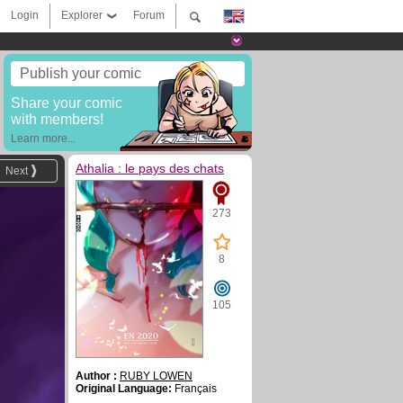
Login
Explorer
Forum
Publish your comic
Share your comic
with members!
Learn more...
Athalia : le pays des chats
Next
273
8
105
Author :
RUBY LOWEN
Original Language:
Français