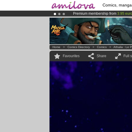
Comics, manga
Premium membership from
3.95 eur
Amilova
Kickstarter is now LIVE
!.
Already 100000
members
and 1000
Home
>
Comics Directory
>
Comics
>
Athalia : Le 
Favourites
Share
Full 