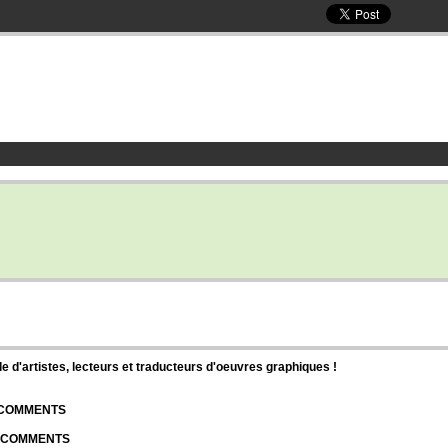
d'artistes, lecteurs et traducteurs d'oeuvres graphiques !
| COMMENTS
| COMMENTS