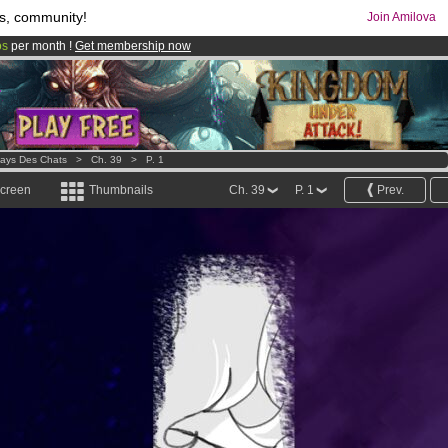
s, community!
Join Amilova
os
per month !
Get membership now
comics & mangas!
.
Pays Des Chats
>
Ch. 39
>
P. 1
screen
Thumbnails
Ch. 39
P. 1
Prev.