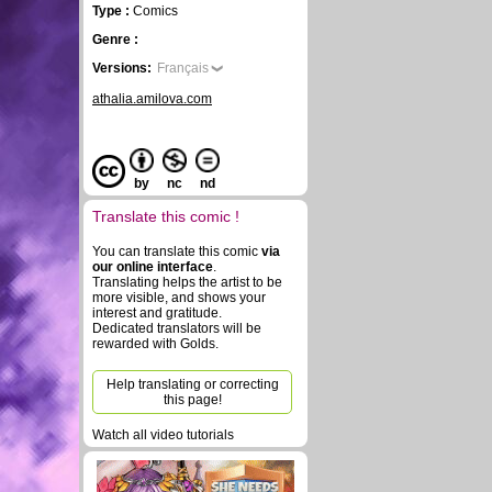
Type :
Comics
Genre :
Versions:
Français
athalia.amilova.com
by
nc
nd
Translate this comic !
You can translate this comic
via
our online interface
.
Translating helps the artist to be
more visible, and shows your
interest and gratitude.
Dedicated translators will be
rewarded with Golds.
Help translating or correcting
this page!
Watch all video tutorials