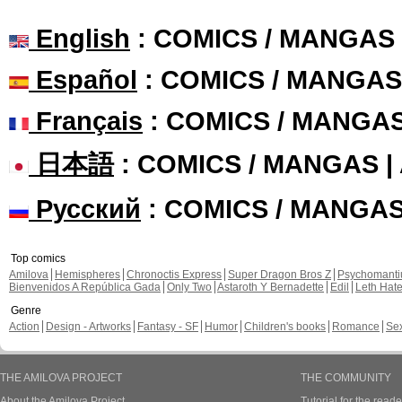
English
: COMICS / MANGAS
Español
: COMICS / MANGAS
Français
: COMICS / MANGA
日本語
: COMICS / MANGAS 
Русский
: COMICS / MANGA
Top comics
Amilova
Hemispheres
Chronoctis Express
Super Dragon Bros Z
Psychomant
Bienvenidos A República Gada
Only Two
Astaroth Y Bernadette
Edil
Leth Hat
Genre
Action
Design - Artworks
Fantasy - SF
Humor
Children's books
Romance
Se
THE AMILOVA PROJECT
THE COMMUNITY
About the Amilova Project
Tutorial for the reade