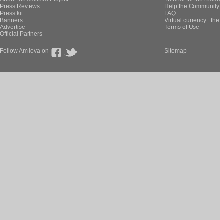
Press Reviews
Help the Community 
Press kit
FAQ
Banners
Virtual currency : th
Advertise
Terms of Use
Official Partners
Follow Amilova on
Sitemap