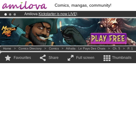
Comics, mangas, community!
Amilova
Kickstarter is now LIVE
!.
Already 134393
members
and 1208
comics & mangas!
.
Premium membership from
3.95 euros
per month !
Get membership
Home
>
Comics Directory
>
Comics
>
Athalia : Le Pays Des Chats
>
Ch. 5
>
P. 1
Favourites
Share
Full screen
Thumbnails