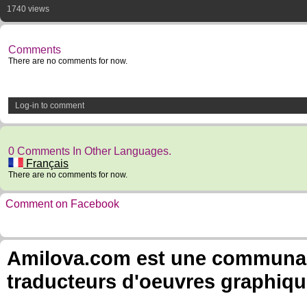
1740 views
Comments
There are no comments for now.
Log-in to comment
0 Comments In Other Languages.
Français
There are no comments for now.
Comment on Facebook
Amilova.com est une communauté
traducteurs d'oeuvres graphiqu