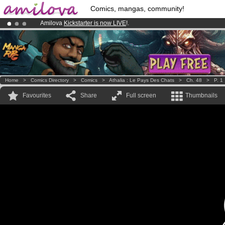
Comics, mangas, community!
Amilova
Kickstarter is now LIVE
!.
Already 100000
members
and 1000
comics & mangas!
.
Premium membership from
3.95 euros
per month !
Get membership
Home
>
Comics Directory
>
Comics
>
Athalia : Le Pays Des Chats
>
Ch. 48
>
P. 1
Favourites
Share
Full screen
Thumbnails