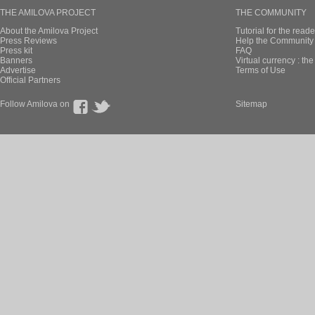
THE AMILOVA PROJECT
THE COMMUNITY
About the Amilova Project
Tutorial for the reade
Press Reviews
Help the Community 
Press kit
FAQ
Banners
Virtual currency : th
Advertise
Terms of Use
Official Partners
Follow Amilova on
Sitemap