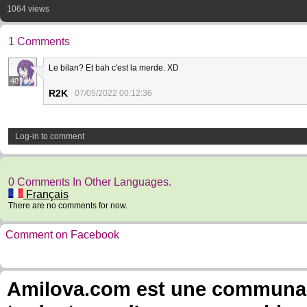
1064 views
1 Comments
Le bilan? Et bah c'est la merde. XD
40
R2K
07/05/2022 00:12:36
Log-in to comment
0 Comments In Other Languages.
Français
There are no comments for now.
Comment on Facebook
Amilova.com est une communauté