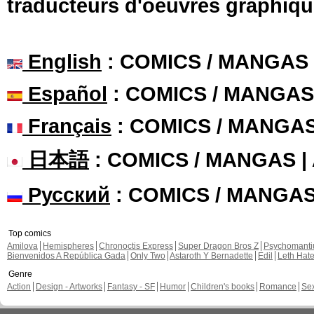
traducteurs d'oeuvres graphiqu
English
: COMICS / MANGAS
Español
: COMICS / MANGAS
Français
: COMICS / MANGA
日本語
: COMICS / MANGAS 
Русский
: COMICS / MANGA
Top comics
Amilova
Hemispheres
Chronoctis Express
Super Dragon Bros Z
Psychomant
Bienvenidos A República Gada
Only Two
Astaroth Y Bernadette
Edil
Leth Hat
Genre
Action
Design - Artworks
Fantasy - SF
Humor
Children's books
Romance
Se