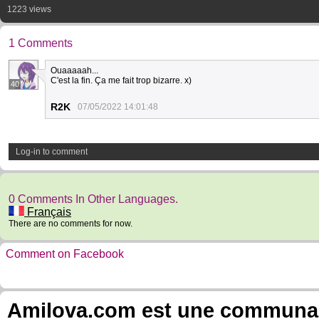
1223 views
1 Comments
Ouaaaaah...
C'est la fin. Ça me fait trop bizarre. x)
40
R2K
07/05/2022 14:01:48
Log-in to comment
0 Comments In Other Languages.
Français
There are no comments for now.
Comment on Facebook
Amilova.com est une communauté