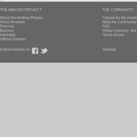
THE AMILOVA PROJECT
THE COMMUNITY
About the Amilova Project
Tutorial for the reade
Press Reviews
Help the Community 
Press kit
FAQ
Banners
Virtual currency : th
Advertise
Terms of Use
Official Partners
Follow Amilova on
Sitemap