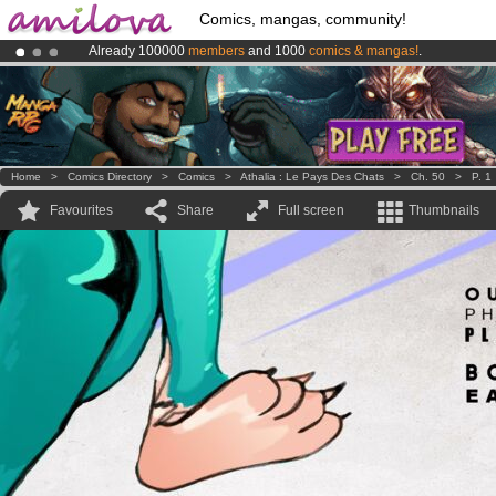
Comics, mangas, community!
Already 100000
members
and 1000
comics & mangas!
.
Amilova
Kickstarter is now LIVE
!.
Premium membership from
3.95 euros
per month !
Get membership
Home
>
Comics Directory
>
Comics
>
Athalia : Le Pays Des Chats
>
Ch. 50
>
P. 1
Favourites
Share
Full screen
Thumbnails