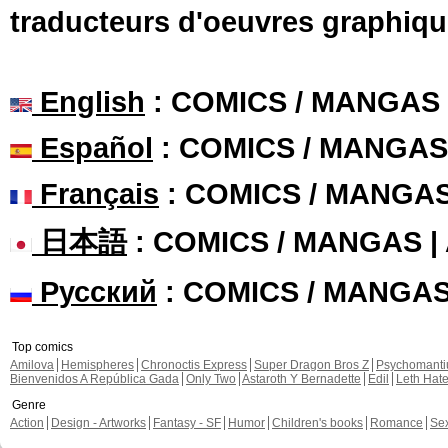
traducteurs d'oeuvres graphiqu
English
: COMICS / MANGAS
Español
: COMICS / MANGAS
Français
: COMICS / MANGA
日本語
: COMICS / MANGAS 
Русский
: COMICS / MANGA
Top comics
Amilova
Hemispheres
Chronoctis Express
Super Dragon Bros Z
Psychomant
Bienvenidos A República Gada
Only Two
Astaroth Y Bernadette
Edil
Leth Hat
Genre
Action
Design - Artworks
Fantasy - SF
Humor
Children's books
Romance
Se