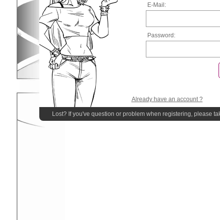
E-Mail:
Password:
Already have an account ?
Lost? If you've question or problem when registering, please ta