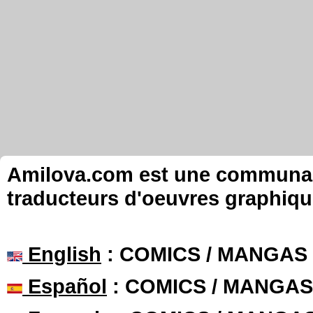
Amilova.com est une communauté
traducteurs d'oeuvres graphiqu
English
: COMICS / MANGAS
Español
: COMICS / MANGAS