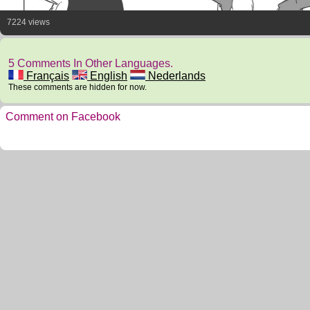
7224 views
5 Comments In Other Languages.
Français
English
Nederlands
These comments are hidden for now.
Comment on Facebook