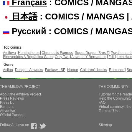
Français
: COMICS / MANGA
日本語
: COMICS / MANGAS 
Русский
: COMICS / MANGA
Top comics
Amilova
Hemispheres
Chronoctis Express
Super Dragon Bros Z
Psychomant
Bienvenidos A República Gada
Only Two
Astaroth Y Bernadette
Edil
Leth Hat
Genre
Action
Design - Artworks
Fantasy - SF
Humor
Children's books
Romance
Se
THE AMILOVA PROJECT
THE COMMUNITY
About the Amilova Project
Tutorial for the reade
Press Reviews
Help the Community 
Press kit
FAQ
Banners
Virtual currency : th
Advertise
Terms of Use
Official Partners
Follow Amilova on
Sitemap