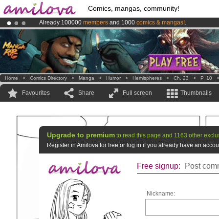
Comics, mangas, community!
Already 100000
members
and 1000
comics & mangas!
.
Premium membership from
3.95 euros
per month !
Get membership
Amilova
Kickstarter is now LIVE
!.
Home
>
Comics Directory
>
Manga
>
Humor
>
Hemispheres
>
Ch. 23
>
P. 10
Favourites
Share
Full screen
Thumbnails
Upgrade to premium
to read this page and 1163 other exclu
Register in Amilova for free or log in if you already have an acc
Free signup:
Post comm
Nickname: