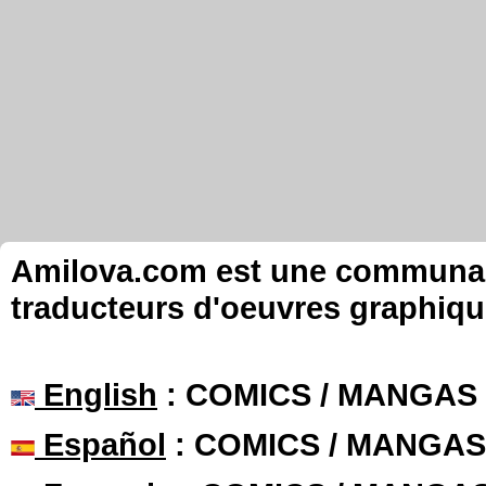
Amilova.com est une communauté
traducteurs d'oeuvres graphiqu
English
: COMICS / MANGAS
Español
: COMICS / MANGAS