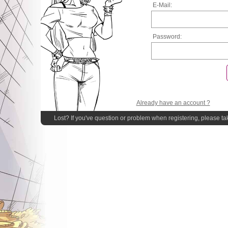
E-Mail:
Password:
Already have an account ?
Lost? If you've question or problem when registering, please ta