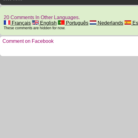
20 Comments In Other Languages.
Français
English
Português
Nederlands
Es
These comments are hidden for now.
Comment on Facebook