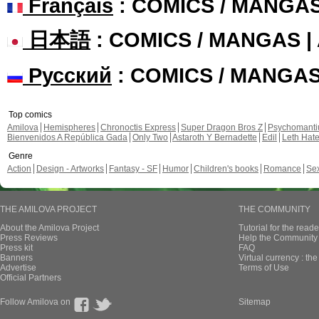
Français
: COMICS / MANGA
日本語
: COMICS / MANGAS 
Русский
: COMICS / MANGA
Top comics
Amilova
Hemispheres
Chronoctis Express
Super Dragon Bros Z
Psychomant
Bienvenidos A República Gada
Only Two
Astaroth Y Bernadette
Edil
Leth Hat
Genre
Action
Design - Artworks
Fantasy - SF
Humor
Children's books
Romance
Se
THE AMILOVA PROJECT
THE COMMUNITY
About the Amilova Project
Tutorial for the reade
Press Reviews
Help the Community 
Press kit
FAQ
Banners
Virtual currency : th
Advertise
Terms of Use
Official Partners
Follow Amilova on
Sitemap