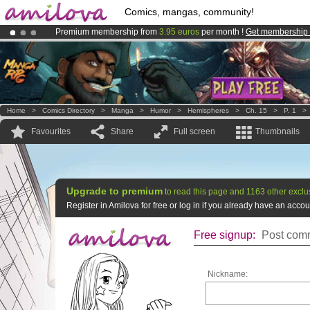
Comics, mangas, community!
Premium membership from
3.95 euros
per month !
Get membership
Already 134393
members
and 1208
comics & mangas!
.
Amilova
Kickstarter is now LIVE
!.
Home
>
Comics Directory
>
Manga
>
Humor
>
Hemispheres
>
Ch. 15
>
P. 1
Favourites
Share
Full screen
Thumbnails
Upgrade to premium
to read this page and 1163 other exclu
Register in Amilova for free or log in if you already have an acc
Free signup:
Post comm
Nickname: