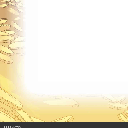
8009 views