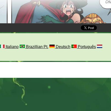
Italiano
Brazillian Pt.
Deutsch
Português