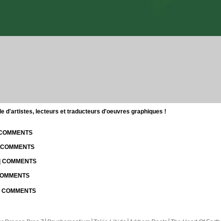
d'artistes, lecteurs et traducteurs d'oeuvres graphiques !
| COMMENTS
| COMMENTS
 | COMMENTS
 COMMENTS
 | COMMENTS