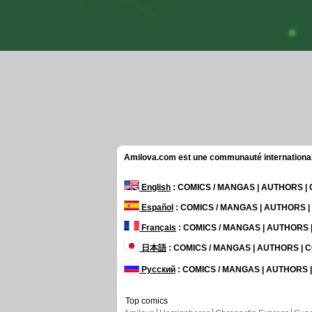
Amilova.com est une communauté internationale 
English
: COMICS / MANGAS | AUTHORS 
Español
: COMICS / MANGAS | AUTHORS 
Français
: COMICS / MANGAS | AUTHORS
日本語
: COMICS / MANGAS | AUTHORS |
Русский
: COMICS / MANGAS | AUTHORS
Top comics