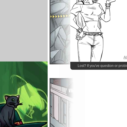
Al
Lost? If you've question or prob