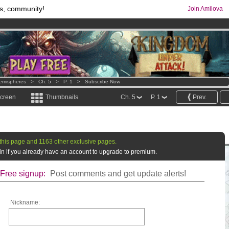
s, community!
Join Amilova
os
per month !
Get membership now
comics & mangas!
.
emispheres
>
Ch. 5
>
P. 1
>
Subscribe Now
screen
Thumbnails
Ch. 5
P. 1
Prev.
this page and 1163 other exclusive pages.
g in if you already have an account to upgrade to premium.
Free signup:
Post comments and get update alerts!
Nickname: