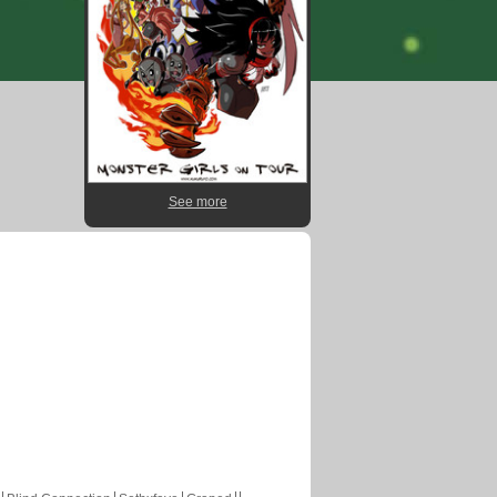
See more