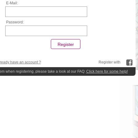
E-Mail:
Password:
ready have an account ?
Register with
lem when registering, please take a look at our FAQ:
Click here for some help!