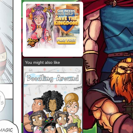
You might also like