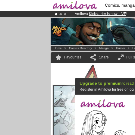
Comics, manga
Amilova
Kickstarter is now LIVE
!.
Premium membership from
3.95 eur
Already 134393
members
and 1208
Home
>
Comics Directory
>
Manga
>
Humor
>
H
Favourites
Share
Full 
Upgrade to premium
to read 
Register in Amilova for free or lo