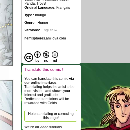
Panda
,
TroyB
Original Language:
Français
Type :
manga
Genre :
Humor
Versions:
English
hemispheres.amilova.com
by
nc
nd
Translate this comic !
You can translate this comic
via
our online interface
.
Translating helps the artist to be
more visible, and shows your
interest and gratitude.
Dedicated translators will be
rewarded with Golds.
Help translating or correcting
this page!
Watch all video tutorials