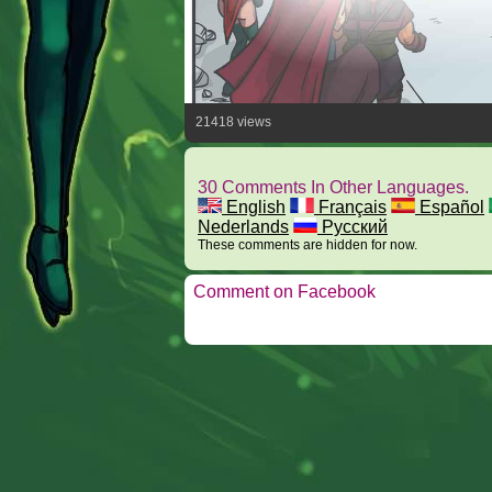
21418 views
30 Comments In Other Languages.
English
Français
Español
Nederlands
Русский
These comments are hidden for now.
Comment on Facebook