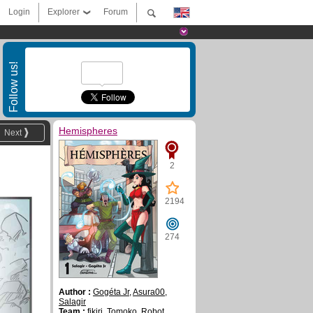
Login
Explorer
Forum
Follow us!
Hemispheres
Next
2
2194
274
Author :
Gogéta Jr
,
Asura00
,
Salagir
Team :
fikiri
,
Tomoko
,
Robot