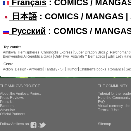
Français
: COMICS / MANGA
日本語
: COMICS / MANGAS 
Русский
: COMICS / MANGA
Top comics
Amilova
Hemispheres
Chronoctis Express
Super Dragon Bros Z
Psychomant
Bienvenidos A República Gada
Only Two
Astaroth Y Bernadette
Edil
Leth Hat
Genre
Action
Design - Artworks
Fantasy - SF
Humor
Children's books
Romance
Se
THE AMILOVA PROJECT
THE COMMUNITY
About the Amilova Project
Tutorial for the reade
Press Reviews
Help the Community 
Press kit
FAQ
Banners
Virtual currency : th
Advertise
Terms of Use
Official Partners
Follow Amilova on
Sitemap