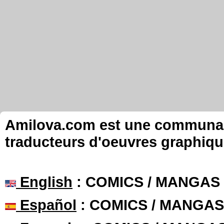
Amilova.com est une communauté
traducteurs d'oeuvres graphiqu
English
: COMICS / MANGAS
Español
: COMICS / MANGAS