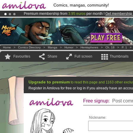
Comics, mangas, community!
Premium membership from
3.95 euros
per month !
Get membership
Already 100000
members
and 1000
comics & mangas!
.
Amilova
Kickstarter is now LIVE
!.
Home
>
Comics Directory
>
Manga
>
Humor
>
Hemispheres
>
Ch. 18
>
P. 1
Favourites
Share
Full screen
Thumbnails
Upgrade to premium
to read this page and 1163 other exclu
Register in Amilova for free or log in if you already have an acc
Free signup:
Post comm
Nickname: