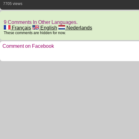
7705 views
9 Comments In Other Languages.
Français
English
Nederlands
These comments are hidden for now.
Comment on Facebook