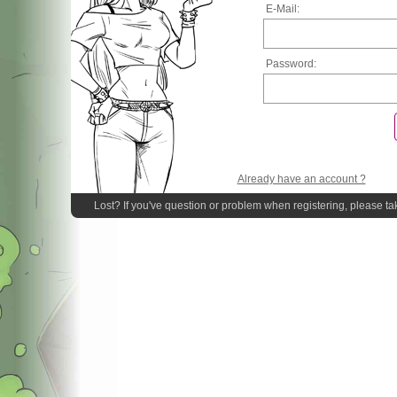
E-Mail:
Password:
Already have an account ?
Lost? If you've question or problem when registering, please ta