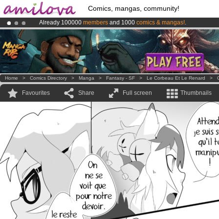
Comics, mangas, community!
Already 100000
members
and 1000
comics & mangas!
.
Premium membership from
3.95 euros
per month !
Get membership
Amilova
Kickstarter is now LIVE
!.
Home
>
Comics Directory
>
Manga
>
Fantasy - SF
>
Le Corbeau Et Le Renard
>
Favourites
Share
Full screen
Thumbnails