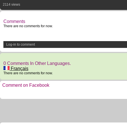
2114 views
Comments
There are no comments for now.
Log-in to comment
0 Comments In Other Languages.
Français
There are no comments for now.
Comment on Facebook