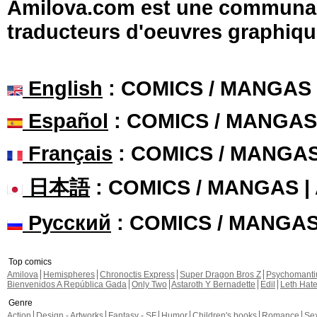
Amilova.com est une communauté
traducteurs d'oeuvres graphiqu
English
: COMICS / MANGAS
Español
: COMICS / MANGAS
Français
: COMICS / MANGA
日本語
: COMICS / MANGAS 
Русский
: COMICS / MANGA
Top comics
Amilova
Hemispheres
Chronoctis Express
Super Dragon Bros Z
Psychomant
Bienvenidos A República Gada
Only Two
Astaroth Y Bernadette
Edil
Leth Hat
Genre
Action
Design - Artworks
Fantasy - SF
Humor
Children's books
Romance
Se