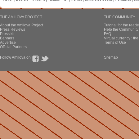
THE AMILOVA PROJECT
THE COMMUNITY
About the Amilova Project
Tutorial for the reade
Press Reviews
Help the Community 
Press kit
FAQ
Banners
Virtual currency : th
Advertise
Terms of Use
Official Partners
Follow Amilova on
Sitemap