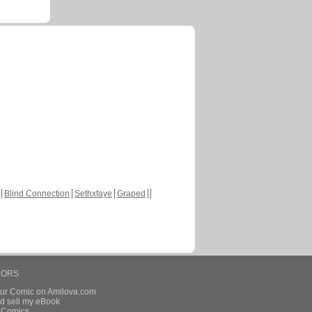
Blind Connection
Sethxfaye
Graped
HORS
our Comic on Amilova.com
d sell my eBook
e Comics