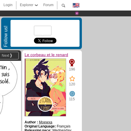
Login
Explorer
Forum
Follow us!
Le corbeau et le renard
Next
196
120
115
Author :
Moewxa
Original Language:
Français
Releasing pace:
Wednesday ,