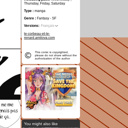
Thursday, Friday, Saturday
Type :
manga
Genre :
Fantasy - SF
Versions:
Français
le-corbeau-et-le-
renard.amilova.com
©
This comic is copyrighted,
please do not share without the
authorization of the author
You might also like