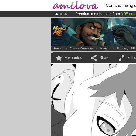
Comics, manga
Premium membership from
3.95 eur
Already 100000
members
and 1000
Amilova
Kickstarter is now LIVE
!.
Home
>
Comics Directory
>
Manga
>
Fantasy - SF
Favourites
Share
Full 