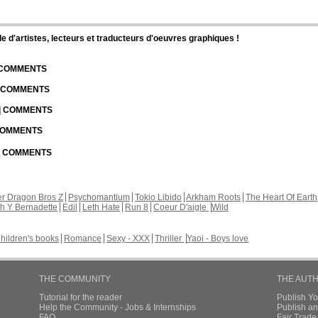
d'artistes, lecteurs et traducteurs d'oeuvres graphiques !
| COMMENTS
| COMMENTS
 | COMMENTS
 COMMENTS
 | COMMENTS
r Dragon Bros Z
Psychomantium
Tokio Libido
Arkham Roots
The Heart Of Earth
th Y Bernadette
Edil
Leth Hate
Run 8
Coeur D'aigle
Wild
hildren's books
Romance
Sexy - XXX
Thriller
Yaoi - Boys love
THE COMMUNITY
THE AUT
Tutorial for the reader
Publish Y
Help the Community - Jobs & Internships
Publish an
FAQ
Fair Trad