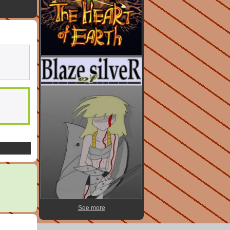
See more