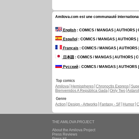
Amilova.com est une communauté internationale 
English
: COMICS / MANGAS | AUTHORS 
Español
: COMICS / MANGAS | AUTHORS 
Français
: COMICS / MANGAS | AUTHORS
日本語
: COMICS / MANGAS | AUTHORS |
Русский
: COMICS / MANGAS | AUTHORS
Top comics
Amilova
Hemispheres
Chronoctis Express
Supe
Bienvenidos A República Gada
Only Two
Astaro
Genre
Action
Design - Artworks
Fantasy - SF
Humor
C
THE AMILOVA PROJECT
About the Amilova Project
Press Reviews
Press kit