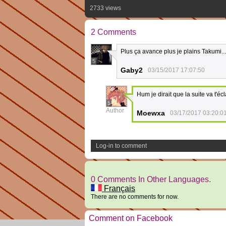
2733 views
2 Comments
Plus ça avance plus je plains Takumi...
5
Gaby2
03/15/2017 17:07:50
Hum je dirait que la suite va t'écla
5
Author
Moewxa
03/17/2017 03:20:0
Log-in to comment
0 Comments In Other Languages.
Français
There are no comments for now.
Comment on Facebook