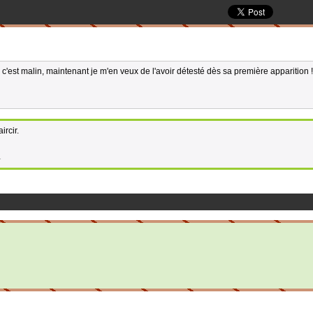
 c'est malin, maintenant je m'en veux de l'avoir détesté dès sa première apparition !
ircir.
1