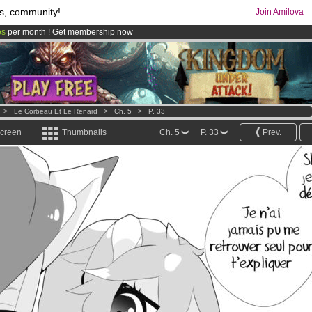
s, community!
Join Amilova
os
per month !
Get membership now
comics & mangas!
.
>
Le Corbeau Et Le Renard
>
Ch. 5
>
P. 33
screen
Thumbnails
Ch. 5
P. 33
Prev.