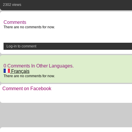
2302 views
Comments
There are no comments for now.
Log-in to comment
0 Comments In Other Languages.
Français
There are no comments for now.
Comment on Facebook