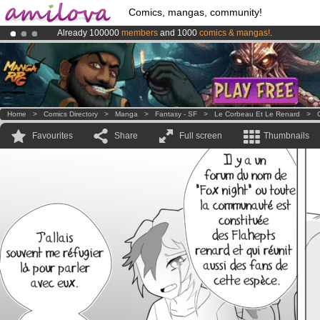
Comics, mangas, community!
Already 100000
members
and 1000
comics & mangas!
.
Amilova
Kickstarter is now LIVE
!.
Premium membership from
3.95 euros
per month !
Get membership
Home
>
Comics Directory
>
Manga
>
Fantasy - SF
>
Le Corbeau Et Le Renard
>
Favourites
Share
Full screen
Thumbnails