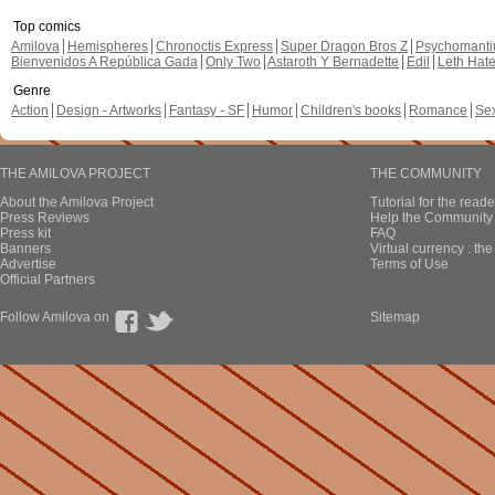
Top comics
Amilova
Hemispheres
Chronoctis Express
Super Dragon Bros Z
Psychomant
Bienvenidos A República Gada
Only Two
Astaroth Y Bernadette
Edil
Leth Hat
Genre
Action
Design - Artworks
Fantasy - SF
Humor
Children's books
Romance
Se
THE AMILOVA PROJECT
THE COMMUNITY
About the Amilova Project
Tutorial for the reade
Press Reviews
Help the Community 
Press kit
FAQ
Banners
Virtual currency : th
Advertise
Terms of Use
Official Partners
Follow Amilova on
Sitemap