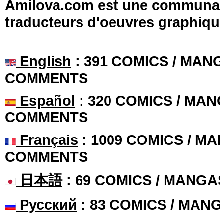
Amilova.com est une communauté
traducteurs d'oeuvres graphiqu
English
: 391 COMICS / MANG
COMMENTS
Español
: 320 COMICS / MAN
COMMENTS
Français
: 1009 COMICS / MA
COMMENTS
日本語
: 69 COMICS / MANGA
Русский
: 83 COMICS / MAN