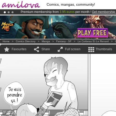
Comics, mangas, community!
Premium membership from
3.95 euros
per month !
Get membership
Amilova
Kickstarter is now LIVE
!.
Already 100000
members
and 1000
comics & mangas!
.
Home
>
Comics Directory
>
Manga
>
Fantasy - SF
>
Le Corbeau Et Le Renard
>
Favourites
Share
Full screen
Thumbnails