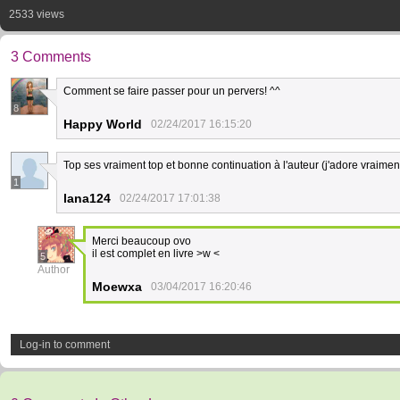
2533 views
3 Comments
Comment se faire passer pour un pervers! ^^
8
Happy World
02/24/2017 16:15:20
Top ses vraiment top et bonne continuation à l'auteur (j'adore vraimen
1
lana124
02/24/2017 17:01:38
Merci beaucoup ovo
il est complet en livre >w <
5
Author
Moewxa
03/04/2017 16:20:46
Log-in to comment