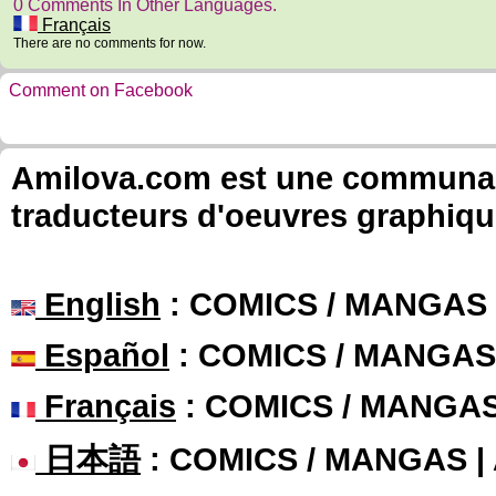
0 Comments In Other Languages.
Français
There are no comments for now.
Comment on Facebook
Amilova.com est une communauté
traducteurs d'oeuvres graphiqu
English
: COMICS / MANGAS
Español
: COMICS / MANGAS
Français
: COMICS / MANGA
日本語
: COMICS / MANGAS 