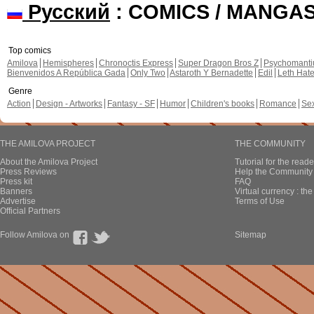
Русский
: COMICS / MANGA
Top comics
Amilova
Hemispheres
Chronoctis Express
Super Dragon Bros Z
Psychomant
Bienvenidos A República Gada
Only Two
Astaroth Y Bernadette
Edil
Leth Hat
Genre
Action
Design - Artworks
Fantasy - SF
Humor
Children's books
Romance
Se
THE AMILOVA PROJECT
THE COMMUNITY
About the Amilova Project
Tutorial for the reade
Press Reviews
Help the Community 
Press kit
FAQ
Banners
Virtual currency : th
Advertise
Terms of Use
Official Partners
Follow Amilova on
Sitemap