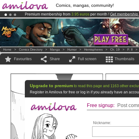
Comics, mangas, community!
Premium membership from
3.95 euros
per month !
Get membership
Already 134393
members
and 1208
comics & mangas!
.
Amilova
Kickstarter is now LIVE
!.
Home
>
Comics Directory
>
Manga
>
Humor
>
Hemispheres
>
Ch. 19
>
P. 8
Favourites
Share
Full screen
Thumbnails
Upgrade to premium
to read this page and 1163 other exclu
Register in Amilova for free or log in if you already have an acc
Free signup:
Post comm
Nickname: