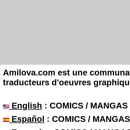
Amilova.com est une communauté
traducteurs d'oeuvres graphiqu
English
: COMICS / MANGAS
Español
: COMICS / MANGAS