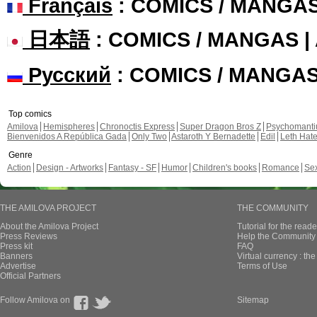
Français
: COMICS / MANGA
日本語
: COMICS / MANGAS 
Русский
: COMICS / MANGA
Top comics
Amilova
Hemispheres
Chronoctis Express
Super Dragon Bros Z
Psychomant
Bienvenidos A República Gada
Only Two
Astaroth Y Bernadette
Edil
Leth Hat
Genre
Action
Design - Artworks
Fantasy - SF
Humor
Children's books
Romance
Se
THE AMILOVA PROJECT
THE COMMUNITY
About the Amilova Project
Tutorial for the reade
Press Reviews
Help the Community 
Press kit
FAQ
Banners
Virtual currency : th
Advertise
Terms of Use
Official Partners
Follow Amilova on
Sitemap