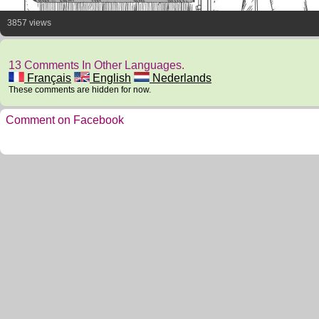
3857 views
13 Comments In Other Languages.
Français
English
Nederlands
These comments are hidden for now.
Comment on Facebook