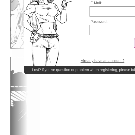
E-Mail:
Password:
Already have an account ?
Lost? If you've question or problem when registering, please ta