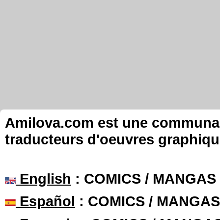
Amilova.com est une communauté
traducteurs d'oeuvres graphiqu
English
: COMICS / MANGAS
Español
: COMICS / MANGAS