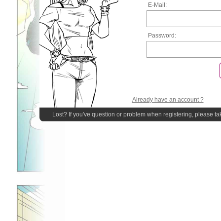
E-Mail:
Password:
Already have an account ?
Lost? If you've question or problem when registering, please ta