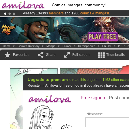
Comics, mangas, community!
Already 134393
members
and 1208
comics & mangas!
.
Premium membership from
3.95 euros
per month !
Get membership
Amilova
Kickstarter is now LIVE
!.
Home
>
Comics Directory
>
Manga
>
Humor
>
Hemispheres
>
Ch. 19
>
P. 27
Favourites
Share
Full screen
Thumbnails
Upgrade to premium
to read this page and 1163 other exclu
Register in Amilova for free or log in if you already have an acc
Free signup:
Post comm
Nickname: