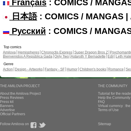
Français
: COMICS / MANGA
日本語
: COMICS / MANGAS 
Русский
: COMICS / MANGA
Top comics
Amilova
Hemispheres
Chronoctis Express
Super Dragon Bros Z
Psychomant
Bienvenidos A República Gada
Only Two
Astaroth Y Bernadette
Edil
Leth Hat
Genre
Action
Design - Artworks
Fantasy - SF
Humor
Children's books
Romance
Se
THE AMILOVA PROJECT
THE COMMUNITY
About the Amilova Project
Tutorial for the reade
Press Reviews
Help the Community 
Press kit
FAQ
Banners
Virtual currency : th
Advertise
Terms of Use
Official Partners
Follow Amilova on
Sitemap