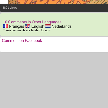
8821 views
10 Comments In Other Languages.
Français
English
Nederlands
These comments are hidden for now.
Comment on Facebook