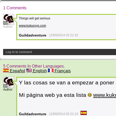
1 Comments
Things will get serious
31
www.kukuruyo.com
Author
Guildadventure
12/09/2014 02:21:32
Log-in to comment
5 Comments In Other Languages.
Español
English
Français
Y las cosas se van a empezar a poner 
31
Author
Mi página web ya esta lista
www.kuk
Guildadventure
12/09/2014 02:21:13