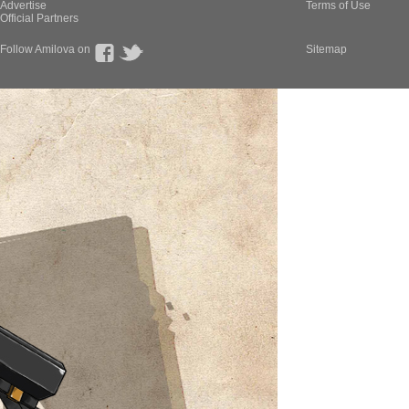
Advertise
Terms of Use
Official Partners
Follow Amilova on
Sitemap