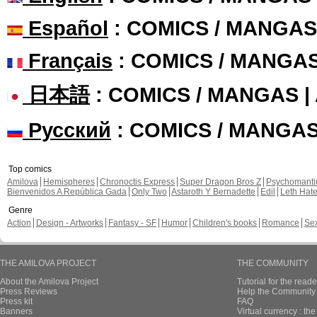
Español
: COMICS / MANGAS
Français
: COMICS / MANGA
日本語
: COMICS / MANGAS 
Русский
: COMICS / MANGA
Top comics
Amilova
Hemispheres
Chronoctis Express
Super Dragon Bros Z
Psychomant
Bienvenidos A República Gada
Only Two
Astaroth Y Bernadette
Edil
Leth Hat
Genre
Action
Design - Artworks
Fantasy - SF
Humor
Children's books
Romance
Se
THE AMILOVA PROJECT
THE COMMUNITY
About the Amilova Project
Tutorial for the reade
Press Reviews
Help the Community 
Press kit
FAQ
Banners
Virtual currency : th