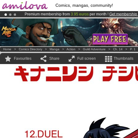
Comics, mangas, community!
Premium membership from
3.95 euros
per month !
Get membership
Amilova
Kickstarter is now LIVE
!.
Already 134393
members
and 1208
comics & mangas!
.
Home
>
Comics Directory
>
Manga
>
Action
>
Guild Adventure
>
Ch. 14
>
P. 1
Favourites
Share
Full screen
Thumbnails