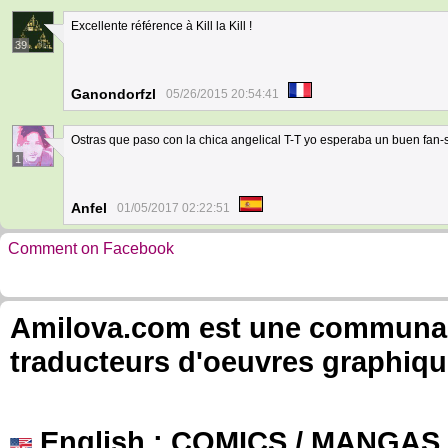
Excellente référence à Kill la Kill !
39
Ganondorfzl
05/26/2015 20:54:41
Ostras que paso con la chica angelical T-T yo esperaba un buen fan-s
1
Anfel
01/05/2017 02:22:51
Comment on Facebook
Amilova.com est une communauté
traducteurs d'oeuvres graphiqu
English
: COMICS / MANGAS