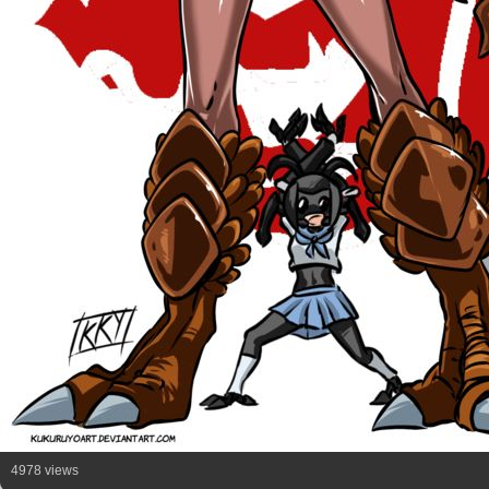
4978 views