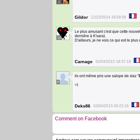
31
Gildor
12/23/2014 19:58:06
Le plus amusant c'est que cette nouvel
dernière à K'sara).
16
D'ailleurs, je ne vois ce qui est le p
Carnage
02/04/2015 18:37:19
ils ont même pris une salope de slaz "
8
=)
Deks86
03/04/2015 00:23:16
Comment on Facebook