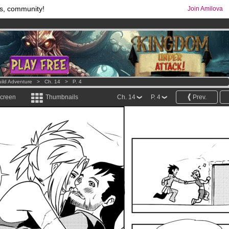
s, community!
Join Amilova
comics & mangas!
.
os
per month !
Get membership now
ild Adventure
>
Ch. 14
>
P. 4
screen
Thumbnails
Ch. 14
P. 4
Prev.