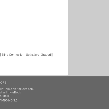
Blind Connection
Sethxfaye
Graped
HORS
our Comic on Amilova.com
d sell my eBook
e Comics
Y-NC-ND 3.0