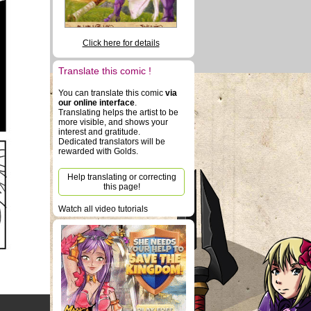
Click here for details
Translate this comic !
You can translate this comic
via
our online interface
.
Translating helps the artist to be
more visible, and shows your
interest and gratitude.
Dedicated translators will be
rewarded with Golds.
Help translating or correcting
this page!
Watch all video tutorials