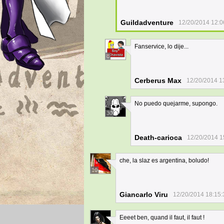
Guildadventure
12/20/2014 12:0
Fanservice, lo dije...
8
Cerberus Max
12/20/2014 1
No puedo quejarme, supongo.
30
Death-carioca
12/20/2014 1
che, la slaz es argentina, boludo!
10
Giancarlo Viru
12/20/2014 18:15:
Eeeet ben, quand il faut, il faut !