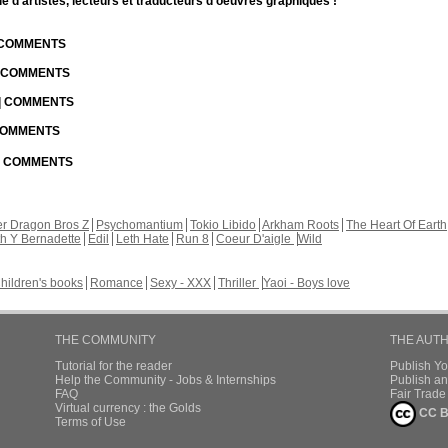
d'artistes, lecteurs et traducteurs d'oeuvres graphiques !
| COMMENTS
| COMMENTS
 | COMMENTS
 COMMENTS
 | COMMENTS
r Dragon Bros Z
Psychomantium
Tokio Libido
Arkham Roots
The Heart Of Earth
th Y Bernadette
Edil
Leth Hate
Run 8
Coeur D'aigle
Wild
hildren's books
Romance
Sexy - XXX
Thriller
Yaoi - Boys love
THE COMMUNITY
THE AUT
Tutorial for the reader
Publish Y
Help the Community - Jobs & Internships
Publish an
FAQ
Fair Trad
Virtual currency : the Golds
CC B
Terms of Use