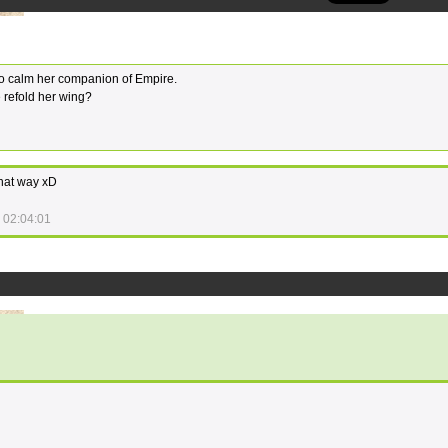
 So calm her companion of Empire.
 refold her wing?
that way xD
 02:04:01