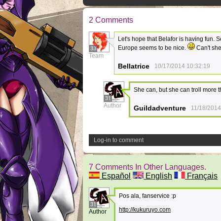
2 Comments
Let's hope that Belafor is having fun.
Europe seems to be nice.
Can't she
33
Team
Bellatrice
10/17/2014 10:32:19
She can, but she can troll more 
31
Author
Guildadventure
11/18/2014
Log-in to comment
7 Comments In Other Languages.
Español
English
Français
Pos ala, fanservice :p
31
http://kukuruyo.com
Author