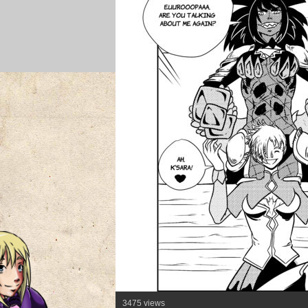
3475 views