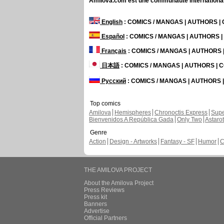
Amilova.com est une communauté internationale 
English
: COMICS / MANGAS | AUTHORS 
Español
: COMICS / MANGAS | AUTHORS 
Français
: COMICS / MANGAS | AUTHORS
日本語
: COMICS / MANGAS | AUTHORS |
Русский
: COMICS / MANGAS | AUTHORS
Top comics
Amilova
Hemispheres
Chronoctis Express
Supe
Bienvenidos A República Gada
Only Two
Astaro
Genre
Action
Design - Artworks
Fantasy - SF
Humor
C
THE AMILOVA PROJECT
About the Amilova Project
Press Reviews
Press kit
Banners
Advertise
Official Partners