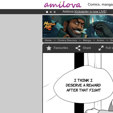
Comics, manga
Amilova
Kickstarter is now LIVE
!.
Already 100000
members
and 1000
Premium membership from
3.95 eur
Home
>
Comics Directory
>
Manga
>
Action
>
Gu
Favourites
Share
Full 