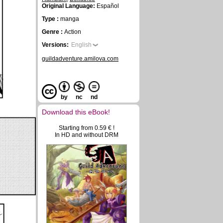
Original Language:
Español
Type :
manga
Genre :
Action
Versions:
English
guildadventure.amilova.com
by
nc
nd
Download this eBook!
Starting from 0.59 € !
In HD and without DRM