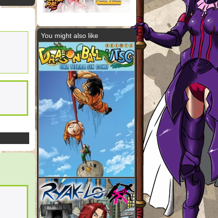
You might also like