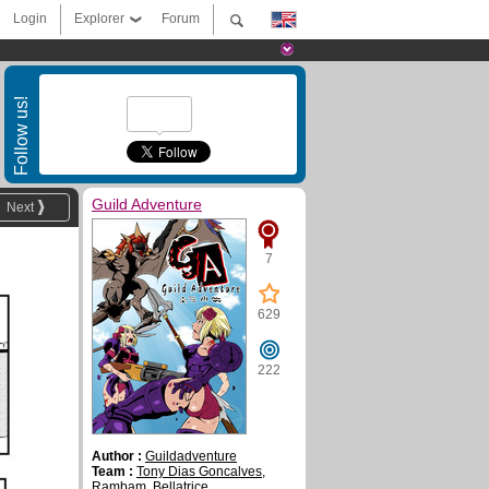
Login
Explorer
Forum
Follow us!
Guild Adventure
Next
7
629
222
Author :
Guildadventure
Team :
Tony Dias Goncalves
,
Rambam
,
Bellatrice