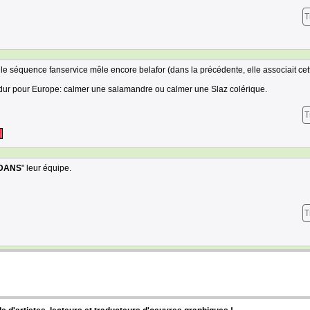
T
le séquence fanservice mêle encore belafor (dans la précédente, elle associait cet
lus dur pour Europe: calmer une salamandre ou calmer une Slaz colérique.
T
DANS
" leur équipe.
T