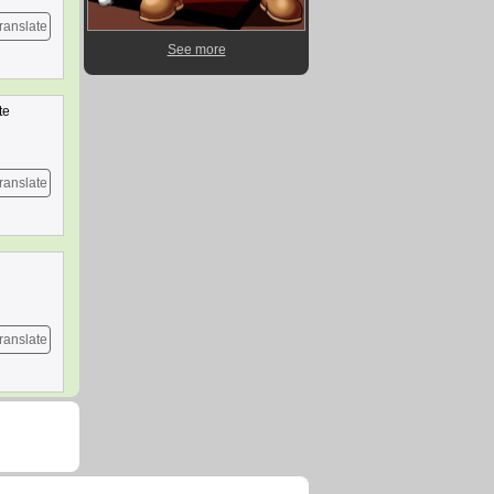
ranslate
See more
te
ranslate
ranslate