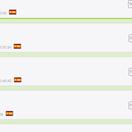
T
6:06
T
3:35:34
T
5:46:40
T
38