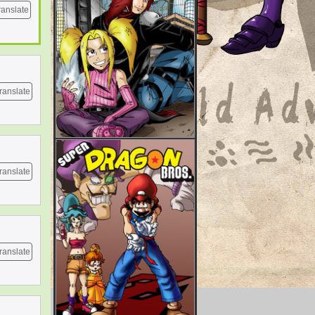
ranslate
ranslate
ranslate
ranslate