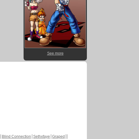
See more
Blind Connection
Sethxfaye
Graped