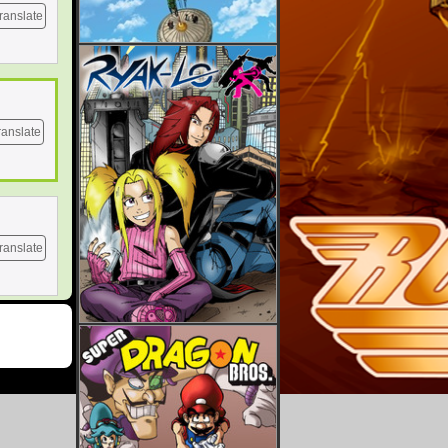
ranslate
ranslate
ranslate