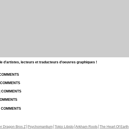
d'artistes, lecteurs et traducteurs d'oeuvres graphiques !
| COMMENTS
| COMMENTS
 | COMMENTS
 COMMENTS
 | COMMENTS
r Dragon Bros Z
Psychomantium
Tokio Libido
Arkham Roots
The Heart Of Earth