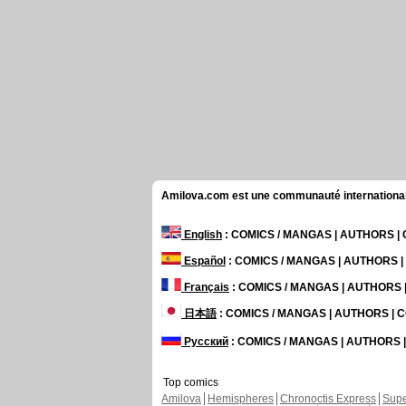
Amilova.com est une communauté internationale 
English
: COMICS / MANGAS | AUTHORS 
Español
: COMICS / MANGAS | AUTHORS 
Français
: COMICS / MANGAS | AUTHORS
日本語
: COMICS / MANGAS | AUTHORS |
Русский
: COMICS / MANGAS | AUTHORS
Top comics
Amilova
Hemispheres
Chronoctis Express
Supe