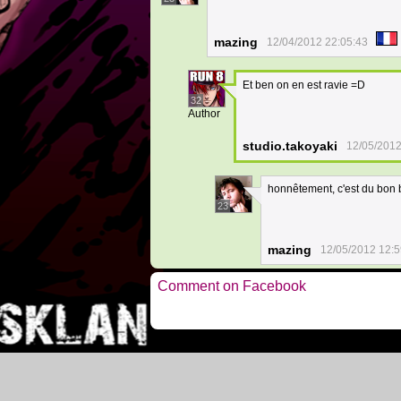
mazing
12/04/2012 22:05:43
Et ben on en est ravie =D
32
Author
studio.takoyaki
12/05/2012
honnêtement, c'est du bon b
23
mazing
12/05/2012 12:5
Comment on Facebook