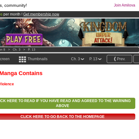
s, community!
Join Amilova
os
per month !
Get membership now
comics & mangas!
.
un 8
>
Ch. 3
>
P. 13
screen
Thumbnails
Ch. 3
P. 13
Prev.
 Manga Contains
Violence
ICK HERE TO READ IF YOU HAVE READ AND AGREED TO THE WARNING
ABOVE
CLICK HERE TO GO BACK TO THE HOMEPAGE