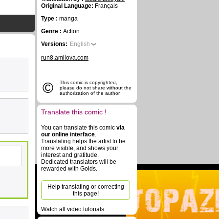
Original Language:
Français
Type :
manga
Genre :
Action
Versions:
English
run8.amilova.com
©
This comic is copyrighted,
please do not share without the
authorization of the author
Translate this comic !
You can translate this comic
via
our online interface
.
Translating helps the artist to be
more visible, and shows your
interest and gratitude.
Dedicated translators will be
rewarded with Golds.
Help translating or correcting
this page!
Watch all video tutorials