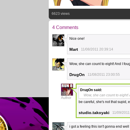
6623 views
4 Comments
Nice one!
17
Mart
11/08/2011 20:39:14
Wow, she can count to eight! And I foug
11
DrugOn
11/08/2011 23:00:55
DrugOn
said:
32
Wow, she can count to eight! A
Author
be careful, she's not that supid, 
studio.takoyaki
11/09/2011
i got a feeling this isn't gonna end well