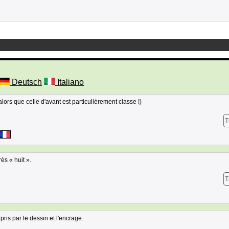
Deutsch
Italiano
alors que celle d'avant est particulièrement classe !)
T
ès « huit ».
T
pris par le dessin et l'encrage.