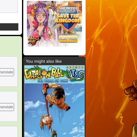
You might also like
ranslate
ranslate