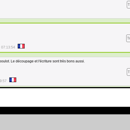
T
T
 07:13:54
oulot. Le découpage et l'écriture sont très bons aussi.
T
9:57