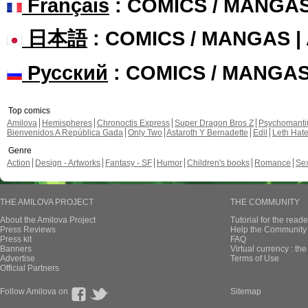
Français
: COMICS / MANGA
日本語
: COMICS / MANGAS 
Русский
: COMICS / MANGA
Top comics
Amilova
Hemispheres
Chronoctis Express
Super Dragon Bros Z
Psychomant
Bienvenidos A República Gada
Only Two
Astaroth Y Bernadette
Edil
Leth Hat
Genre
Action
Design - Artworks
Fantasy - SF
Humor
Children's books
Romance
Se
THE AMILOVA PROJECT
THE COMMUNITY
About the Amilova Project
Tutorial for the reade
Press Reviews
Help the Community 
Press kit
FAQ
Banners
Virtual currency : th
Advertise
Terms of Use
Official Partners
Follow Amilova on
Sitemap