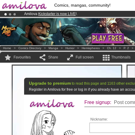
Comics, mangas, community!
Amilova
Kickstarter is now LIVE
!.
Premium membership from
3.95 euros
per month !
Get membership
Already 100000
members
and 1000
comics & mangas!
.
Home
>
Comics Directory
>
Manga
>
Humor
>
Hemispheres
>
Ch. 12
>
P. 2
Favourites
Share
Full screen
Thumbnails
Upgrade to premium
to read this page and 1163 other exclu
Register in Amilova for free or log in if you already have an acc
Free signup:
Post comm
Nickname: