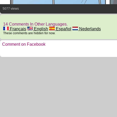
5077 views
14 Comments In Other Languages.
Français
English
Español
Nederlands
These comments are hidden for now.
Comment on Facebook