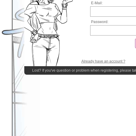
E-Mail:
Password:
Already have an account ?
Lost? If you've question or problem when registering, please ta