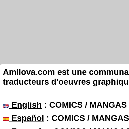
Amilova.com est une communauté
traducteurs d'oeuvres graphiqu
English
: COMICS / MANGAS
Español
: COMICS / MANGAS