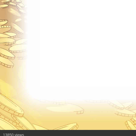
13850 views