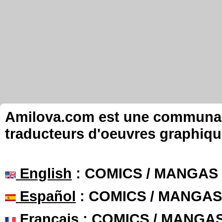
Amilova.com est une communauté
traducteurs d'oeuvres graphiqu
English
: COMICS / MANGAS
Español
: COMICS / MANGAS
Français
: COMICS / MANGA