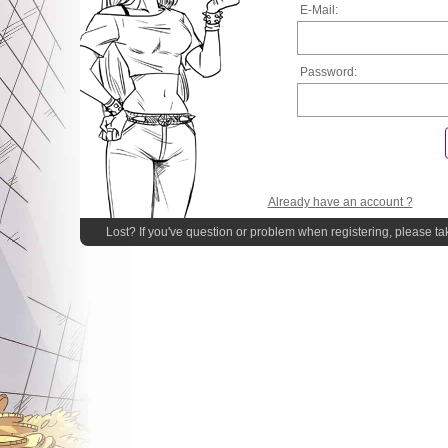
E-Mail:
Password:
Already have an account ?
Lost? If you've question or problem when registering, please ta