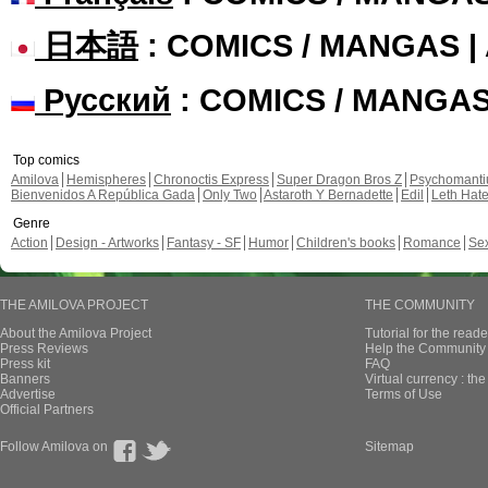
日本語
: COMICS / MANGAS 
Русский
: COMICS / MANGA
Top comics
Amilova
Hemispheres
Chronoctis Express
Super Dragon Bros Z
Psychomant
Bienvenidos A República Gada
Only Two
Astaroth Y Bernadette
Edil
Leth Hat
Genre
Action
Design - Artworks
Fantasy - SF
Humor
Children's books
Romance
Se
THE AMILOVA PROJECT
THE COMMUNITY
About the Amilova Project
Tutorial for the reade
Press Reviews
Help the Community 
Press kit
FAQ
Banners
Virtual currency : th
Advertise
Terms of Use
Official Partners
Follow Amilova on
Sitemap