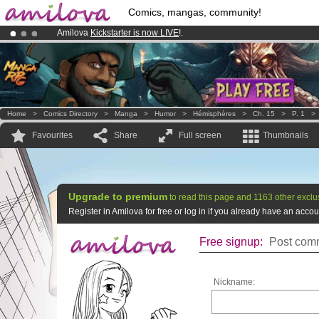
Comics, mangas, community!
Amilova
Kickstarter is now LIVE
!.
Already 134393
members
and 1208
comics & mangas!
.
Premium membership from
3.95 euros
per month !
Get membership
Home
>
Comics Directory
>
Manga
>
Humor
>
Hémisphères
>
Ch. 15
>
P. 1
Favourites
Share
Full screen
Thumbnails
Upgrade to premium
to read this page and 1163 other exclu
Register in Amilova for free or log in if you already have an acc
Free signup:
Post comm
Nickname: