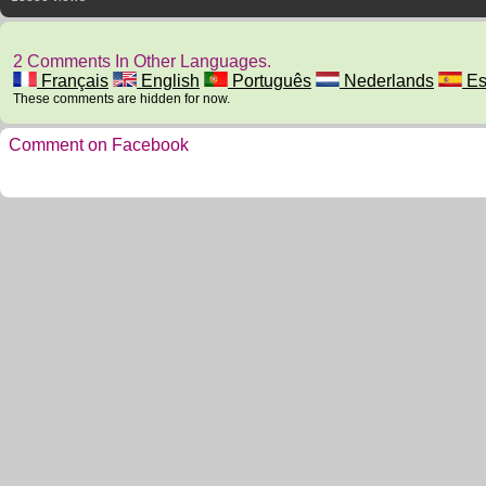
2 Comments In Other Languages.
Français
English
Português
Nederlands
Es
These comments are hidden for now.
Comment on Facebook